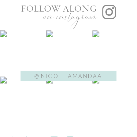
FOLLOW ALONG
on instagram
@NICOLEAMANDAA