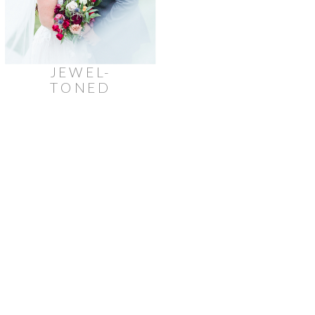
JEWEL-
TONED
AUTUMN
STONEFIELDS
ESTATE
WEDDING