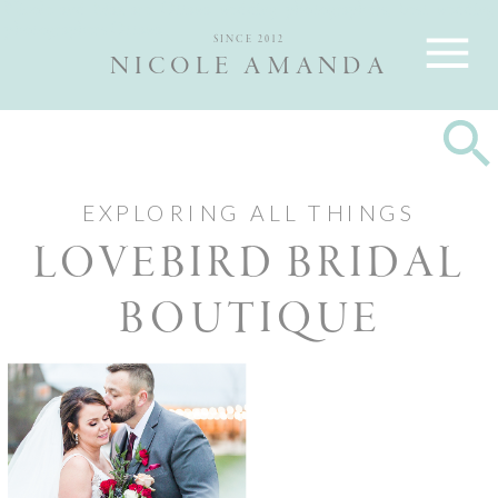
Nicole and Max are Ottawa wedding photographers, best wedding
photographers Ottawa
SINCE 2012
NICOLE AMANDA
EXPLORING ALL THINGS
LOVEBIRD BRIDAL
BOUTIQUE