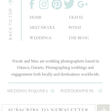
BACK TO TOP
HOME
TRAVEL
MEET NICOLE
INVEST
WEDDINGS
THE BLOG
Nicole and Max are
wedding photographers
based in
Ottawa, Ontario.
Photographing weddings
and
engagements both locally and destinations worldwide.
WEDDING INQUIRIES
PHOTOGRAPHERS
SUBSCRIBE TO NEWSLETTER