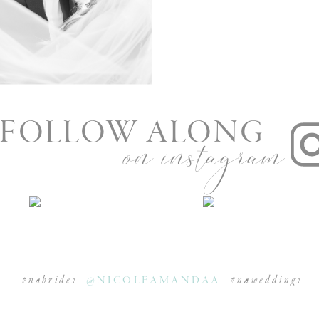
nue in Munster
FOLLOW ALONG
on instagram
#nabrides
@NICOLEAMANDAA
#naweddings