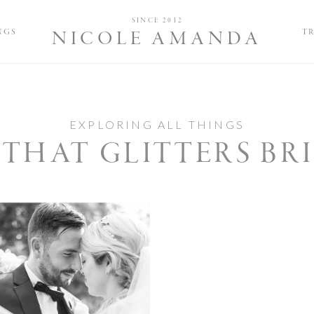
Nicole and 
SINCE 2012
NGS
T
NICOLE AMANDA
EXPLORING ALL THINGS
 THAT GLITTERS BR
imate Wedding at
 The Schoolhouse