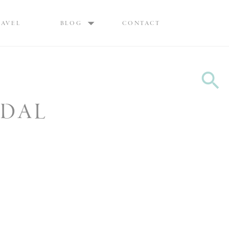
Max are Ottawa wedding photographers, best wedding photographers Ottawa
RAVEL
BLOG
CONTACT
IDAL