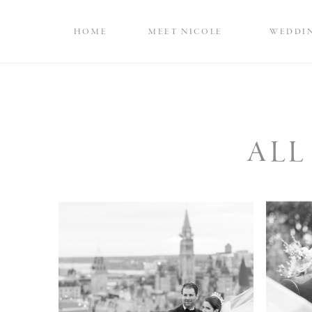
HOME
MEET NICOLE
WEDDI
ALL
Rainbow Room-
Int
Inspired Wedding at
At