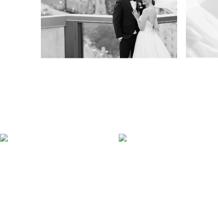
Venue TwentyTwo
Ve