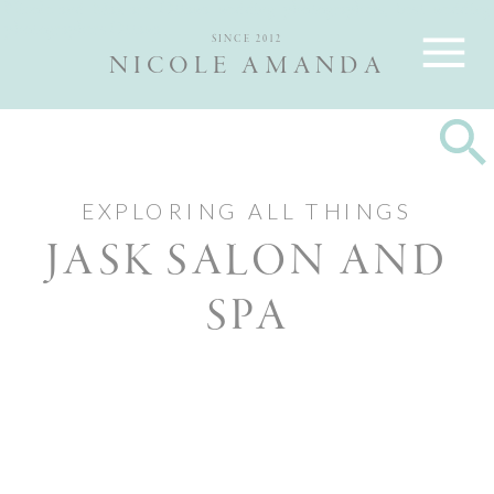
Nicole and Max are Ottawa wedding photographers, best wedding
photographers Ottawa
SINCE 2012
NICOLE AMANDA
EXPLORING ALL THINGS
JASK SALON AND
SPA