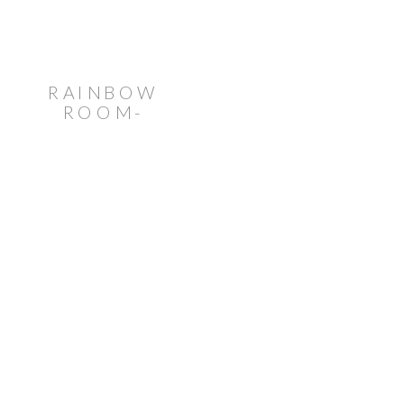
RAINBOW
ROOM-
INSPIRED
WEDDING
AT VENUE
TWENTYTWO