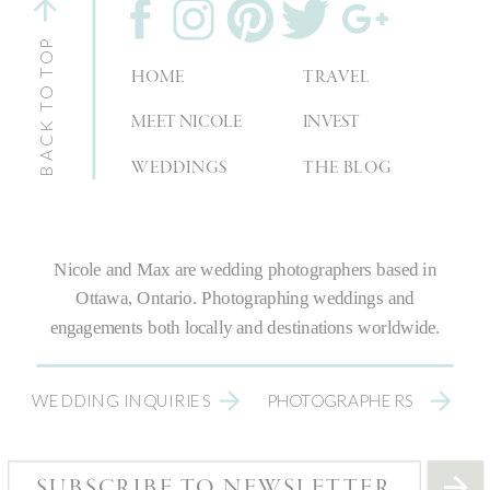
BACK TO TOP
HOME
TRAVEL
MEET NICOLE
INVEST
WEDDINGS
THE BLOG
Nicole and Max are
wedding photographers
based in
Ottawa, Ontario.
Photographing weddings
and
engagements both locally and destinations worldwide.
WEDDING INQUIRIES
PHOTOGRAPHERS
SUBSCRIBE TO NEWSLETTER