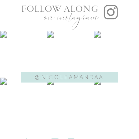
FOLLOW ALONG
on instagram
@NICOLEAMANDAA