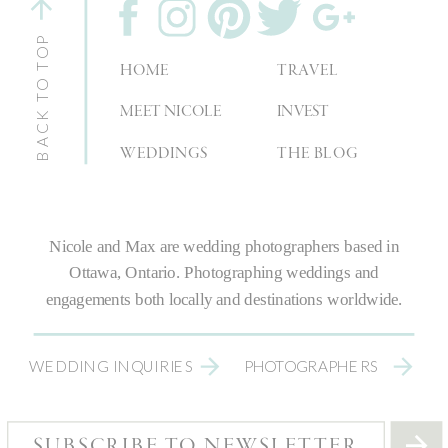
BACK TO TOP
HOME
TRAVEL
MEET NICOLE
INVEST
WEDDINGS
THE BLOG
Nicole and Max are
wedding photographers
based in
Ottawa, Ontario.
Photographing weddings
and
engagements both locally and destinations worldwide.
WEDDING INQUIRIES
PHOTOGRAPHERS
SUBSCRIBE TO NEWSLETTER