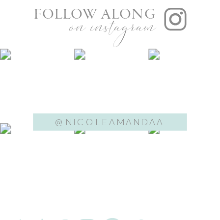
FOLLOW ALONG
on instagram
@NICOLEAMANDAA