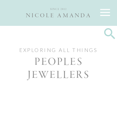
Nicole and Max are Ottawa wedding photographers, best wedding
photographers Ottawa
SINCE 2012
NICOLE AMANDA
EXPLORING ALL THINGS
PEOPLES
JEWELLERS