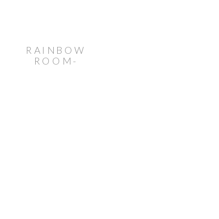
RAINBOW
ROOM-
INSPIRED
WEDDING
AT VENUE
TWENTYTWO