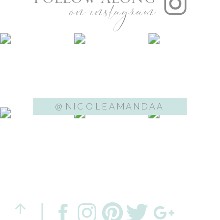
on instagram
@NICOLEAMANDAA