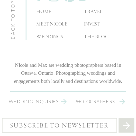
BACK TO TOP
HOME
TRAVEL
MEET NICOLE
INVEST
WEDDINGS
THE BLOG
Nicole and Max are
wedding photographers
based in
Ottawa, Ontario.
Photographing weddings
and
engagements both locally and destinations worldwide.
WEDDING INQUIRIES
PHOTOGRAPHERS
SUBSCRIBE TO NEWSLETTER