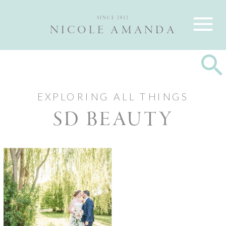
Nicole and Max are Ottawa wedding photographers, best wedding
photographers Ottawa
SINCE 2012
NICOLE AMANDA
EXPLORING ALL THINGS
SD BEAUTY