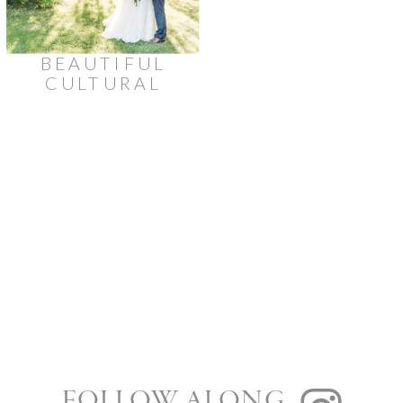
BEAUTIFUL
CULTURAL
WEDDING
AT
BROOKSTREET
HOTEL
FOLLOW ALONG