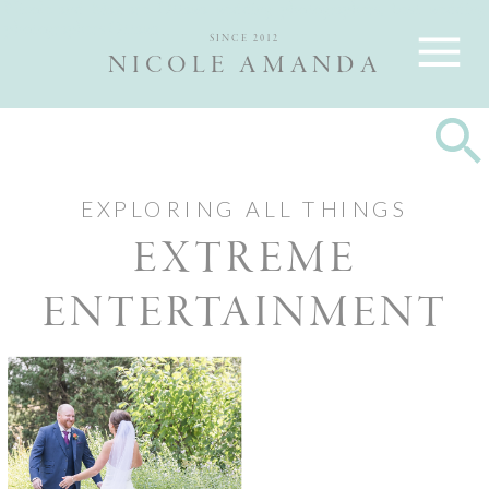
Nicole and Max are Ottawa wedding photographers, best wedding
photographers Ottawa
SINCE 2012
NICOLE AMANDA
EXPLORING ALL THINGS
EXTREME
ENTERTAINMENT