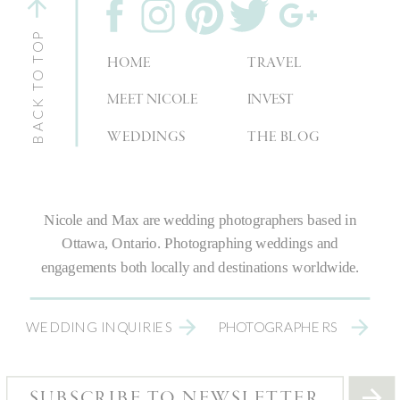
BACK TO TOP
HOME
TRAVEL
MEET NICOLE
INVEST
WEDDINGS
THE BLOG
Nicole and Max are
wedding photographers
based in
Ottawa, Ontario.
Photographing weddings
and
engagements both locally and destinations worldwide.
WEDDING INQUIRIES
PHOTOGRAPHERS
SUBSCRIBE TO NEWSLETTER