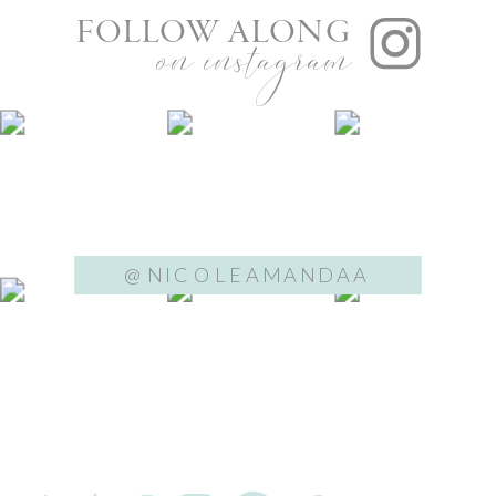
FOLLOW ALONG
on instagram
@NICOLEAMANDAA