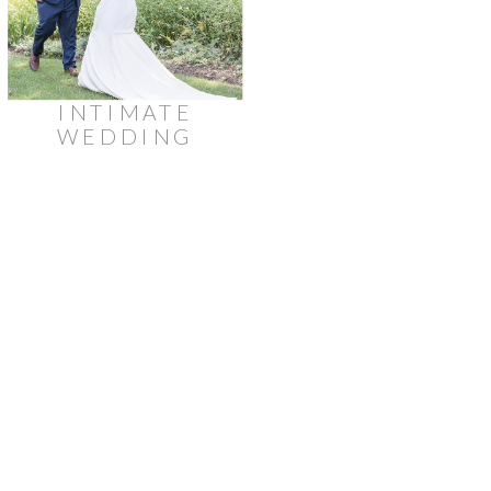
INTIMATE
WEDDING
AT
STRATHMERE
LODGE