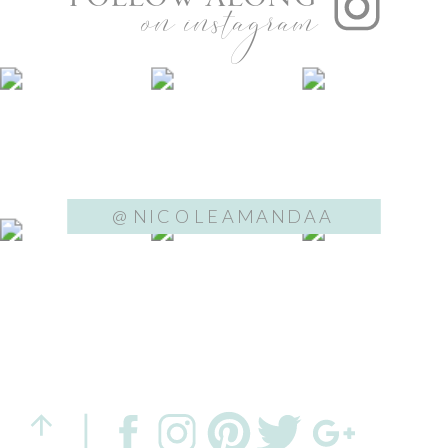
on instagram
@NICOLEAMANDAA