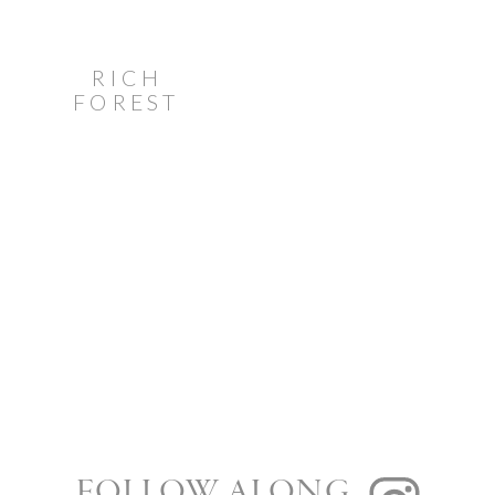
RICH
FOREST
GREEN
STONEFIELDS
ESTATE
WEDDING
FOLLOW ALONG