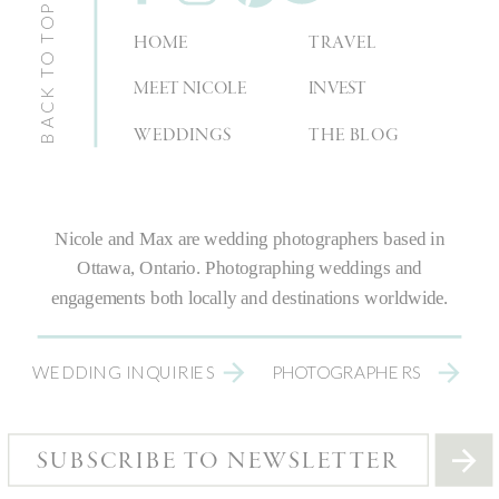
BACK TO TOP
HOME
TRAVEL
MEET NICOLE
INVEST
WEDDINGS
THE BLOG
Nicole and Max are
wedding photographers
based in
Ottawa, Ontario.
Photographing weddings
and
engagements both locally and destinations worldwide.
WEDDING INQUIRIES
PHOTOGRAPHERS
SUBSCRIBE TO NEWSLETTER