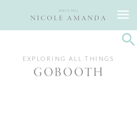
Nicole and Max are Ottawa wedding photographers, best wedding
photographers Ottawa
SINCE 2012
NICOLE AMANDA
EXPLORING ALL THINGS
GOBOOTH