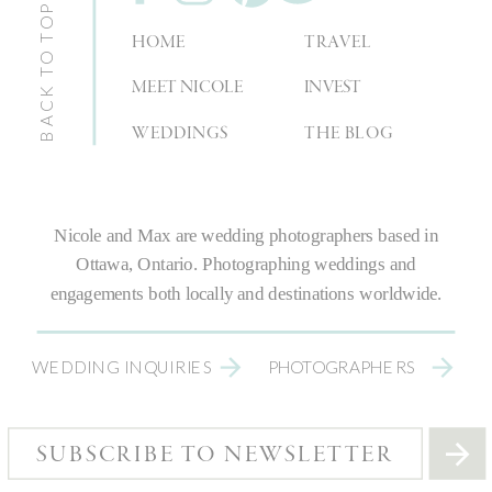
BACK TO TOP
HOME
TRAVEL
MEET NICOLE
INVEST
WEDDINGS
THE BLOG
Nicole and Max are
wedding photographers
based in
Ottawa, Ontario.
Photographing weddings
and
engagements both locally and destinations worldwide.
WEDDING INQUIRIES
PHOTOGRAPHERS
SUBSCRIBE TO NEWSLETTER