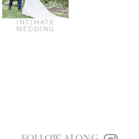
INTIMATE
WEDDING
AT
STRATHMERE
LODGE
FOLLOW ALONG