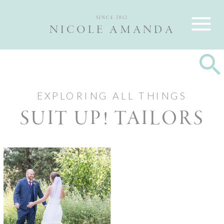
Nicole and Max are Ottawa wedding photographers, best wedding
photographers Ottawa
SINCE 2012
NICOLE AMANDA
EXPLORING ALL THINGS
SUIT UP! TAILORS