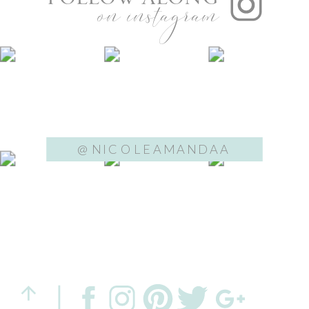
on instagram
@NICOLEAMANDAA