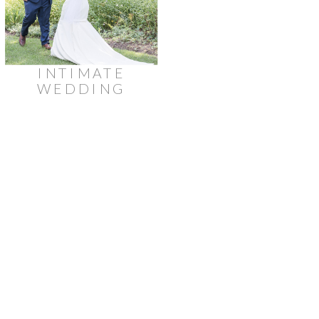
INTIMATE
WEDDING
AT
STRATHMERE
LODGE