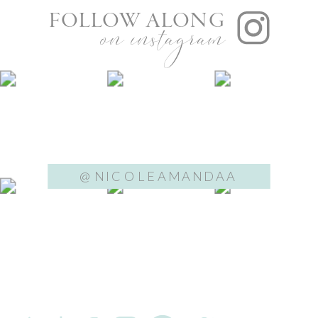
FOLLOW ALONG
on instagram
@NICOLEAMANDAA