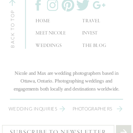
BACK TO TOP
HOME
TRAVEL
MEET NICOLE
INVEST
WEDDINGS
THE BLOG
Nicole and Max are
wedding photographers
based in
Ottawa, Ontario.
Photographing weddings
and
engagements both locally and destinations worldwide.
WEDDING INQUIRIES
PHOTOGRAPHERS
SUBSCRIBE TO NEWSLETTER