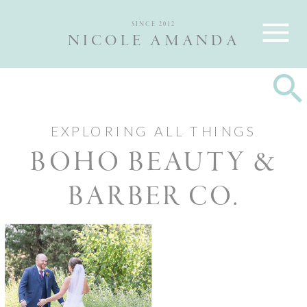
Nicole and Max are Ottawa wedding photographers, best wedding
photographers Ottawa
SINCE 2012
NICOLE AMANDA
EXPLORING ALL THINGS
BOHO BEAUTY &
BARBER CO.