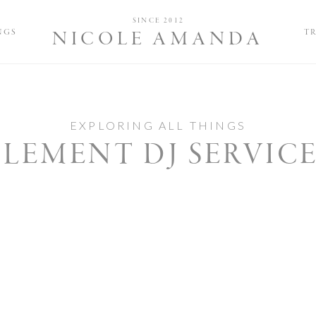
Nicole and 
SINCE 2012
NGS
T
NICOLE AMANDA
EXPLORING ALL THINGS
LEMENT DJ SERVIC