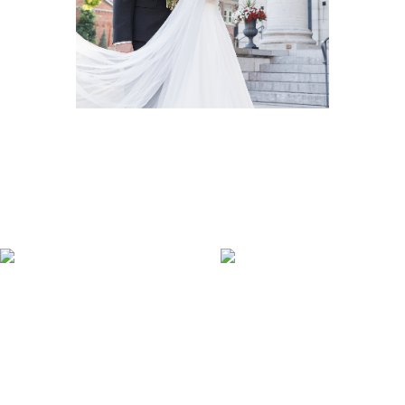
Wedding