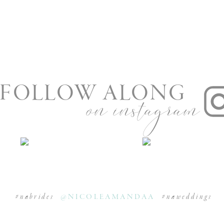
FOLLOW ALONG
on instagram
#nabrides
@NICOLEAMANDAA
#naweddings