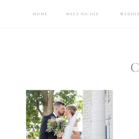
HOME
MEET NICOLE
WEDDI
C
Elegant Black Tie
Queens University