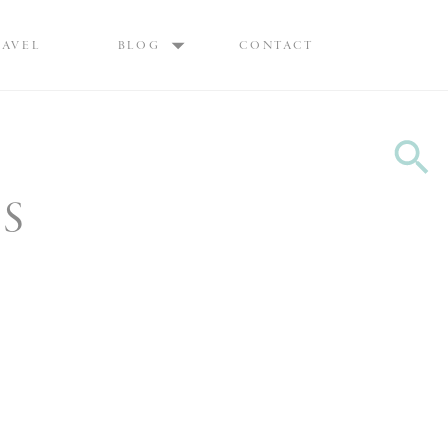
Max are Ottawa wedding photographers, best wedding photographers Ottawa
RAVEL
BLOG
CONTACT
ES