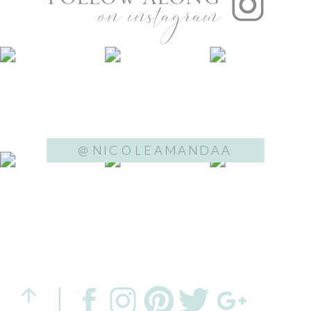
on instagram
@NICOLEAMANDAA