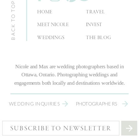
BACK TO TOP
HOME
TRAVEL
MEET NICOLE
INVEST
WEDDINGS
THE BLOG
Nicole and Max are
wedding photographers
based in
Ottawa, Ontario.
Photographing weddings
and
engagements both locally and destinations worldwide.
WEDDING INQUIRIES
PHOTOGRAPHERS
SUBSCRIBE TO NEWSLETTER