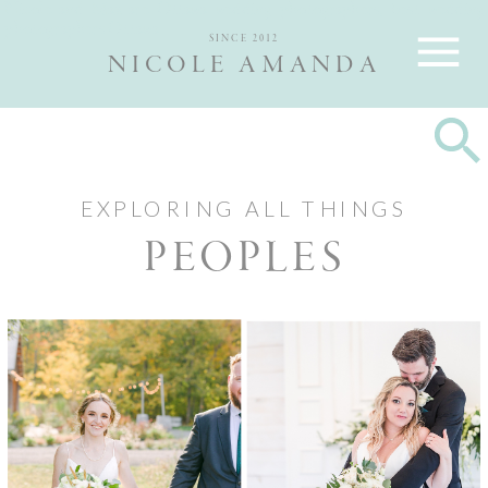
Nicole and Max are Ottawa wedding photographers, best wedding
photographers Ottawa
SINCE 2012
NICOLE AMANDA
EXPLORING ALL THINGS
PEOPLES