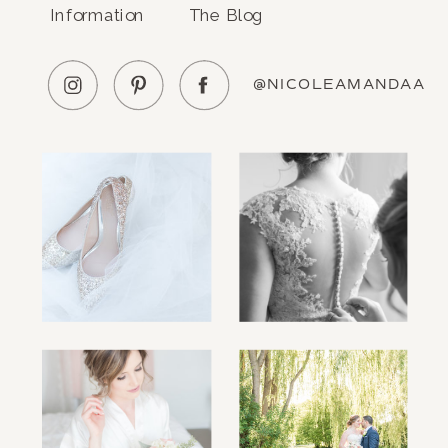
Information
The Blog
@NICOLEAMANDAA