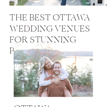
THE BEST OTTAWA
WEDDING VENUES
FOR STUNNING
PHOTOS