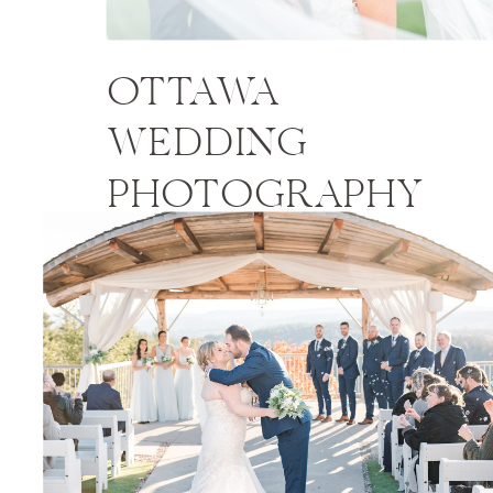
OTTAWA
WEDDING
PHOTOGRAPHY
PRICES