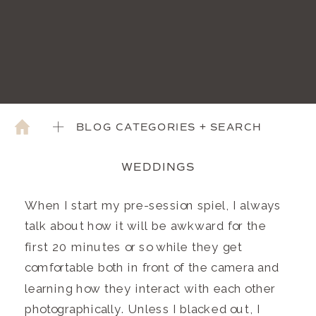
BLOG CATEGORIES + SEARCH
WEDDINGS
When I start my pre-session spiel, I always
talk about how it will be awkward for the
first 20 minutes or so while they get
comfortable both in front of the camera and
learning how they interact with each other
photographically. Unless I blacked out, I