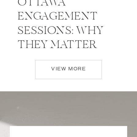
OTTAWA
ENGAGEMENT
SESSIONS: WHY
THEY MATTER
VIEW MORE