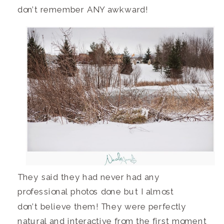
don’t remember ANY awkward!
They said they had never had any
professional photos done but I almost
don’t believe them! They were perfectly
natural and interactive from the first moment