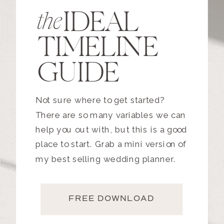
IDEAL
the
TIMELINE
GUIDE
Not sure where to get started?
There are so many variables we can
help you out with, but this is a good
place to start. Grab a mini version of
my best selling wedding planner.
FREE DOWNLOAD