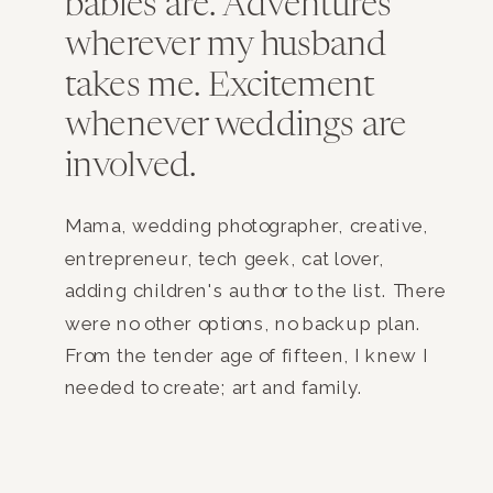
babies are. Adventures
wherever my husband
takes me. Excitement
whenever weddings are
involved.
Mama, wedding photographer, creative,
entrepreneur, tech geek, cat lover,
adding children's author to the list. There
were no other options, no backup plan.
From the tender age of fifteen, I knew I
needed to create; art and family.