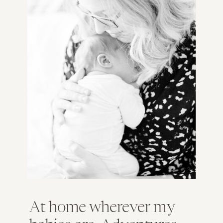
At home wherever my