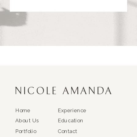
NICOLE AMANDA
Home
Experience
About Us
Education
Portfolio
Contact