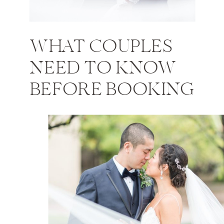
WHAT COUPLES
NEED TO KNOW
BEFORE BOOKING