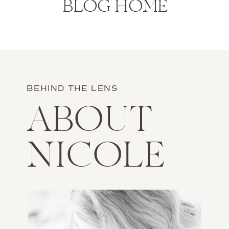
BLOG HOME
BEHIND THE LENS
ABOUT
NICOLE