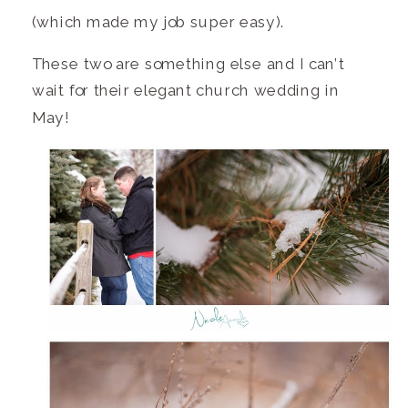
(which made my job super easy).
These two are something else and I can’t
wait for their elegant church wedding in
May!