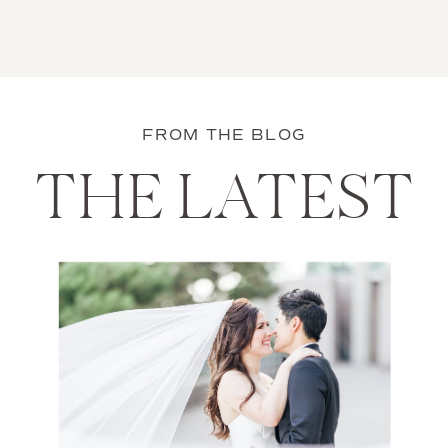
FROM THE BLOG
THE LATEST