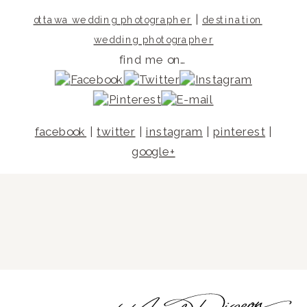
|
ottawa wedding photographer
destination
wedding photographer
find me on…
facebook
|
twitter
|
instagram
|
pinterest
|
google+