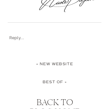
Reply...
«
NEW WEBSITE
BEST OF
»
BACK TO