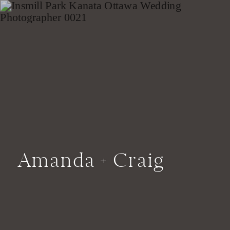
Amanda + Craig