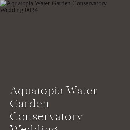
Aquatopia Water
Garden
Conservatory