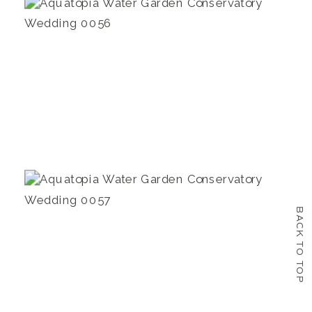
BACK TO TOP