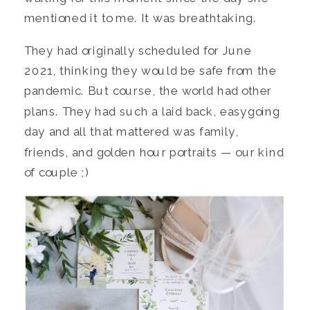
mentioned it to me. It was breathtaking.
They had originally scheduled for June
2021, thinking they would be safe from the
pandemic. But course, the world had other
plans. They had such a laid back, easygoing
day and all that mattered was family,
friends, and golden hour portraits — our kind
of couple ;)