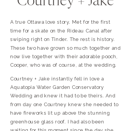
Courtney + Jake
A true Ottawa love story. Met for the first
time for a skate on the Rideau Canal after
swiping right on Tinder. The rest is history.
These two have grown so much together and
now live together with their adorable pooch,
Cooper, who was of course, at the wedding.
Courtney + Jake instantly fell in love a
Aquatopia Water Garden Conservatory
Wedding and knew it had to be theirs. And
from day one Courtney knew she needed to
have fireworks lit up above the stunning
greenhouse glass roof. I had also been
waiting for this moment since the day she