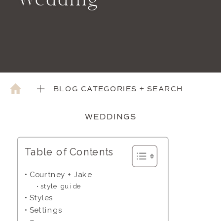
Wedding
BLOG CATEGORIES + SEARCH
WEDDINGS
Table of Contents
Courtney + Jake
style guide
Styles
Settings