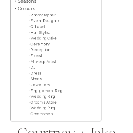
Seasons
Colours
Photographer
Event Designer
Officiant
Hair Stylist
Wedding Cake
Ceremony
Reception
Florist
Makeup Artist
DJ
Dress
Shoes
Jewellery
Engagement Ring
Wedding Ring
Groom’s Attire
Wedding Ring
Groomsmen