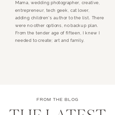
Mama, wedding photographer, creative,
entrepreneur, tech geek, cat lover,
adding children's author to the list. There
were no other options, no backup plan.
From the tender age of fifteen, I knew I
needed to create; art and family.
FROM THE BLOG