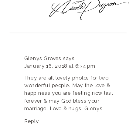
Glenys Groves
says:
January 16, 2018 at 6:34 pm
They are all lovely photos for two
wonderful people. May the love &
happiness you are feeling now last
forever & may God bless your
marriage. Love & hugs, Glenys
Reply