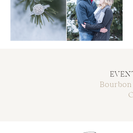
EVENT
Bourbon
C