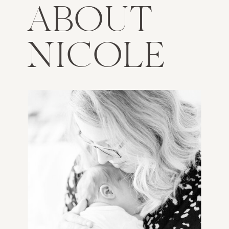
ABOUT
NICOLE