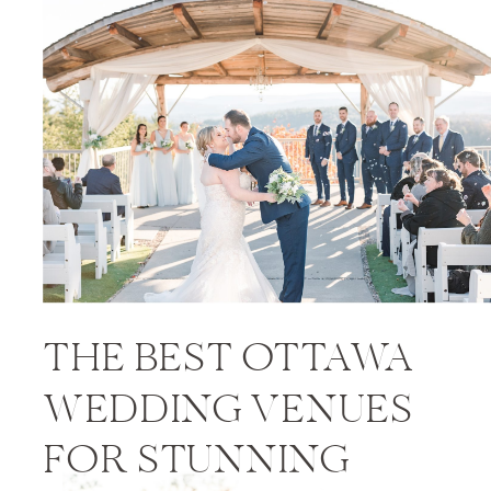
PRICES
THE BEST OTTAWA
WEDDING VENUES
FOR STUNNING