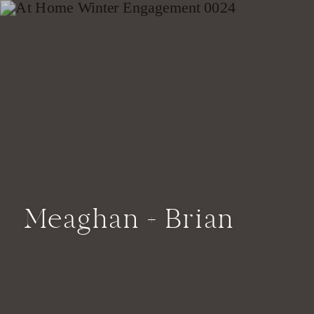
Meaghan + Brian