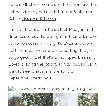
done so that she could send out her save the
dates, with my wonderful friend & planner,
Cait of
Bourbon & Bloom
!!
Finally, it let up a little so that Meagan and
Brian could cuddle up tight in their adorable
at-home session! This girl’s EYES anyone!?
Left me mesmerized while editing, they’re
so gorgeous! Bet that’s what roped Brian in ;)
Loved braving the cold with you guys!! Can’t
wait to see what’s in store for your
September wedding!!