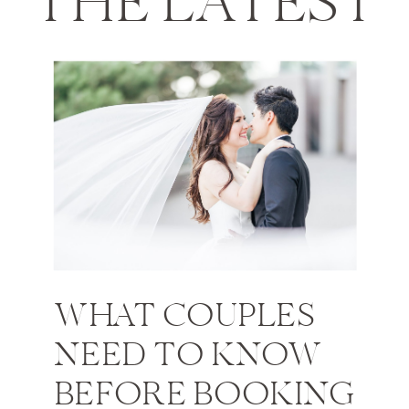
THE LATEST
WHAT COUPLES
NEED TO KNOW
BEFORE BOOKING