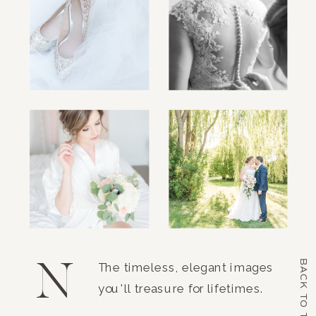
N
BACK TO TOP
The timeless, elegant images
you'll treasure for lifetimes.