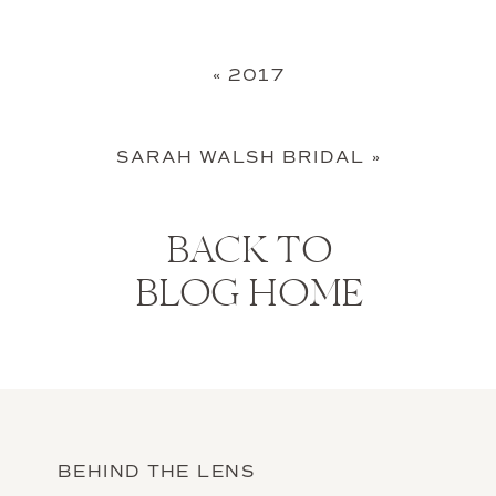
«
2017
SARAH WALSH BRIDAL
»
BACK TO
BLOG HOME
BEHIND THE LENS