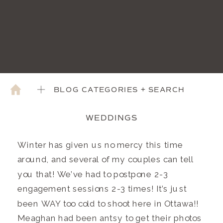
BLOG CATEGORIES + SEARCH
WEDDINGS
Winter has given us no mercy this time
around, and several of my couples can tell
you that! We’ve had to postpone 2-3
engagement sessions 2-3 times! It’s just
been WAY too cold to shoot here in Ottawa!!
Meaghan had been antsy to get their photos