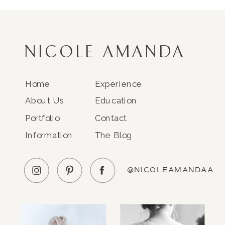
NICOLE AMANDA
Home
Experience
About Us
Education
Portfolio
Contact
Information
The Blog
@NICOLEAMANDAA