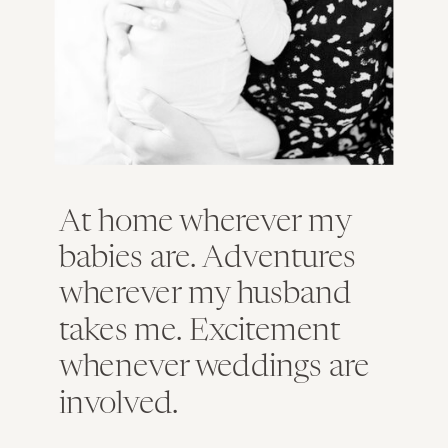
At home wherever my
babies are. Adventures
wherever my husband
takes me. Excitement
whenever weddings are
involved.