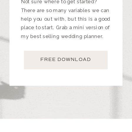
Not sure where to get started?
There are so many variables we can
help you out with, but this is a good
place to start. Grab a mini version of
my best selling wedding planner.
FREE DOWNLOAD