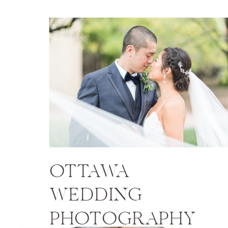
OTTAWA
WEDDING
PHOTOGRAPHY