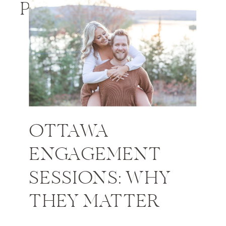
PHOTOS
OTTAWA
ENGAGEMENT
SESSIONS: WHY
THEY MATTER