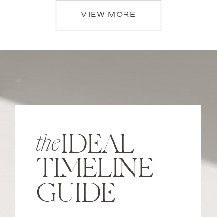
VIEW MORE
IDEAL
the
TIMELINE
GUIDE