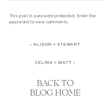
This post is password protected. Enter the
password to view comments.
«
ALISON + STEWART
CELINA + MATT
»
BACK TO
BLOG HOME