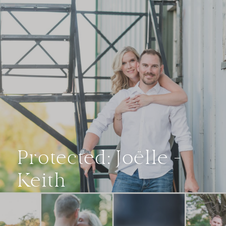
Protected: Joëlle +
Keith