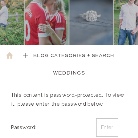
BLOG CATEGORIES + SEARCH
WEDDINGS
This content is password-protected. To view
it, please enter the password below.
Password: