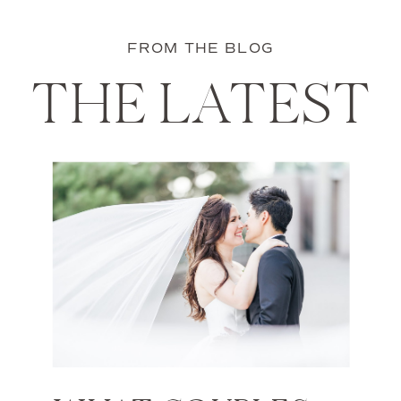
FROM THE BLOG
THE LATEST