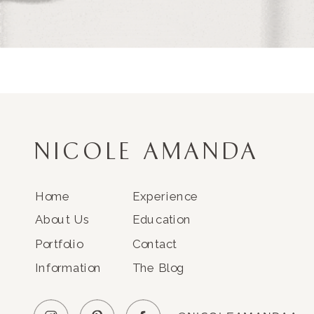
NICOLE AMANDA
Home
Experience
About Us
Education
Portfolio
Contact
Information
The Blog