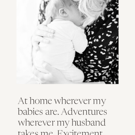
At home wherever my
babies are. Adventures
wherever my husband
takes me. Excitement