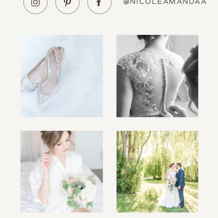
@NICOLEAMANDAA