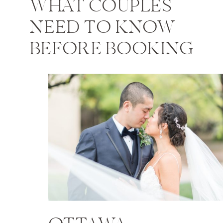
WHAT COUPLES
NEED TO KNOW
BEFORE BOOKING