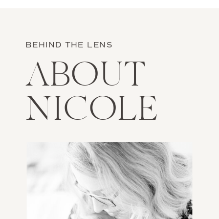
BEHIND THE LENS
ABOUT
NICOLE