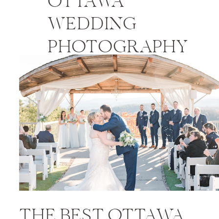
OTTAWA
WEDDING
PHOTOGRAPHY
PRICES
THE BEST OTTAWA