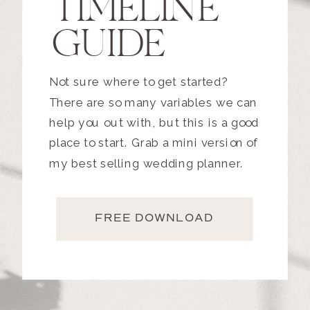
TIMELINE
GUIDE
Not sure where to get started?
There are so many variables we can
help you out with, but this is a good
place to start. Grab a mini version of
my best selling wedding planner.
FREE DOWNLOAD