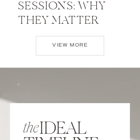
SESSIONS: WHY
THEY MATTER
VIEW MORE
IDEAL
the