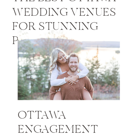
WEDDING VENUES
FOR STUNNING
PHOTOS
OTTAWA
ENGAGEMENT