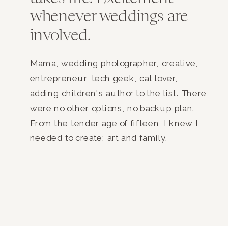
whenever weddings are
involved.
Mama, wedding photographer, creative,
entrepreneur, tech geek, cat lover,
adding children's author to the list. There
were no other options, no backup plan.
From the tender age of fifteen, I knew I
needed to create; art and family.