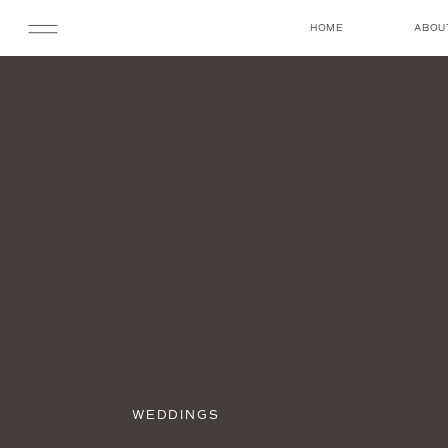
HOME
ABOU
WEDDINGS