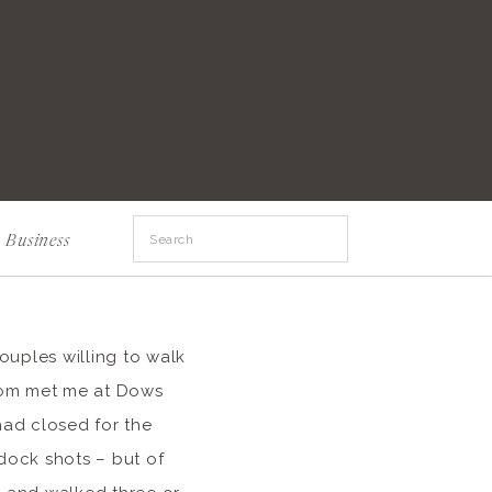
Search
Business
for:
couples willing to walk
 Tom met me at Dows
had closed for the
dock shots – but of