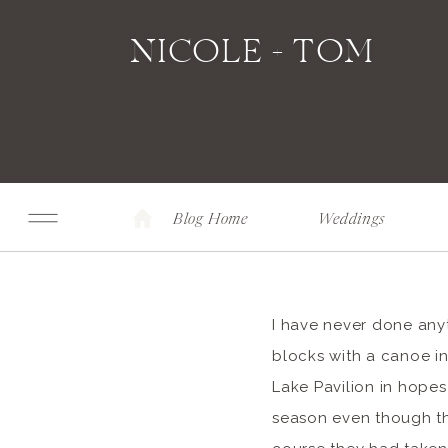
NICOLE + TOM
Blog Home
Weddings
I have never done anyth
blocks with a canoe i
Lake Pavilion in hope
season even though th