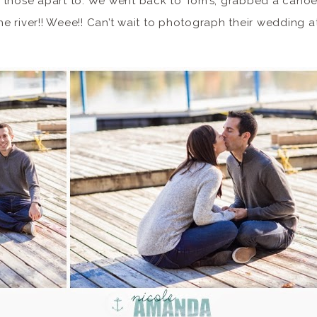
 those apart to. We went back to Tom’s, grabbed a canoe
the river!! Weee!! Can’t wait to photograph their wedding 