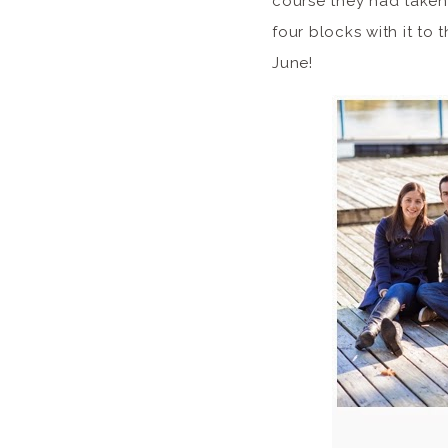
course they had taken
four blocks with it to 
June!