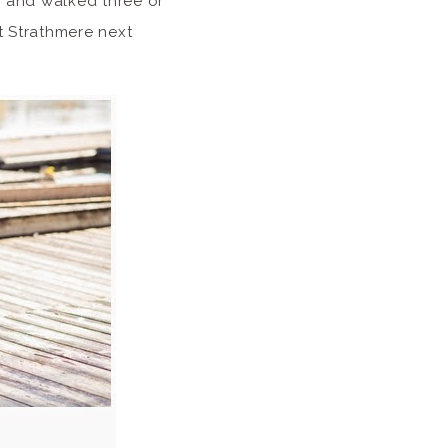
 and walked three or
at Strathmere next