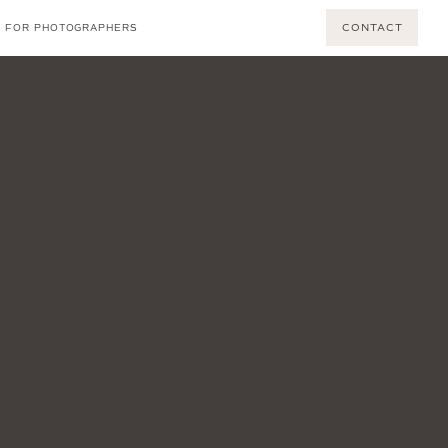
CONTACT
FOR PHOTOGRAPHERS
BACK TO TOP