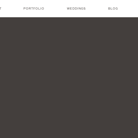
T
PORTFOLIO
WEDDINGS
BLOG
NICOLE AMANDA