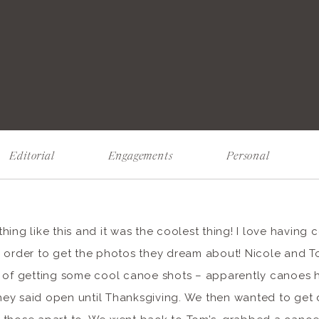
Editorial
Engagements
Personal
ing like this and it was the coolest thing! I love having 
n order to get the photos they dream about! Nicole and
s of getting some cool canoe shots – apparently canoes 
ey said open until Thanksgiving. We then wanted to get 