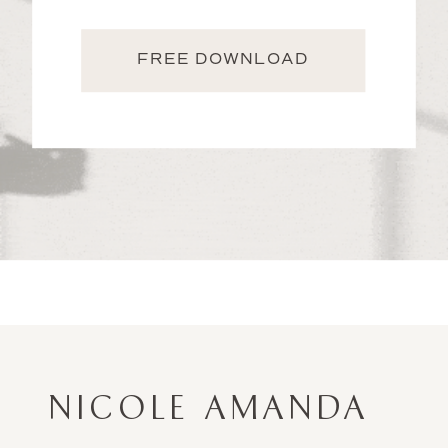
FREE DOWNLOAD
NICOLE AMANDA