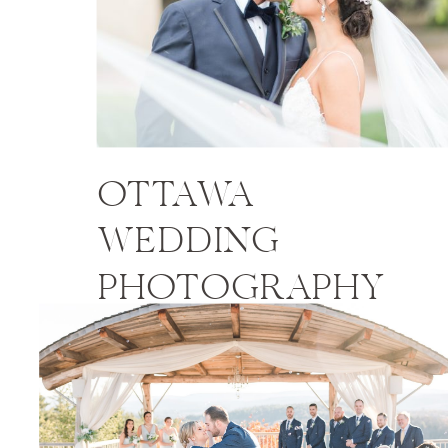
OTTAWA
WEDDING
PHOTOGRAPHY
PRICES