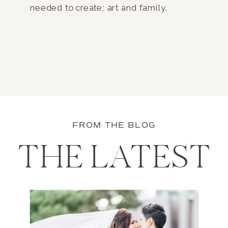
needed to create; art and family.
FROM THE BLOG
THE LATEST