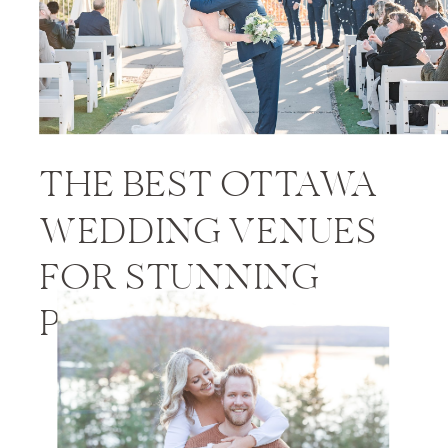
THE BEST OTTAWA
WEDDING VENUES
FOR STUNNING
PHOTOS