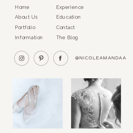
Home
Experience
About Us
Education
Portfolio
Contact
Information
The Blog
@NICOLEAMANDAA