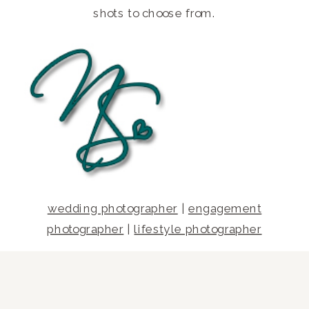
shots to choose from.
wedding photographer
|
engagement
photographer
|
lifestyle photographer