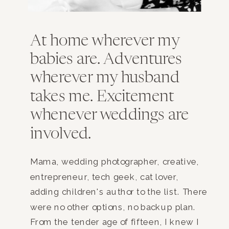
At home wherever my
babies are. Adventures
wherever my husband
takes me. Excitement
whenever weddings are
involved.
Mama, wedding photographer, creative,
entrepreneur, tech geek, cat lover,
adding children's author to the list. There
were no other options, no backup plan.
From the tender age of fifteen, I knew I