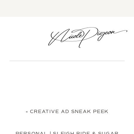
«
CREATIVE AD SNEAK PEEK
PERSONAL | SLEIGH RIDE & SUGAR