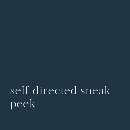
self-directed sneak
peek