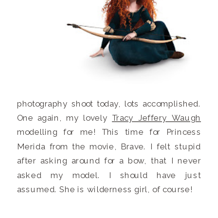
photography shoot today, lots accomplished.
One again, my lovely
Tracy Jeffery Waugh
modelling for me! This time for Princess
Merida from the movie, Brave. I felt stupid
after asking around for a bow, that I never
asked my model. I should have just
assumed. She is wilderness girl, of course!