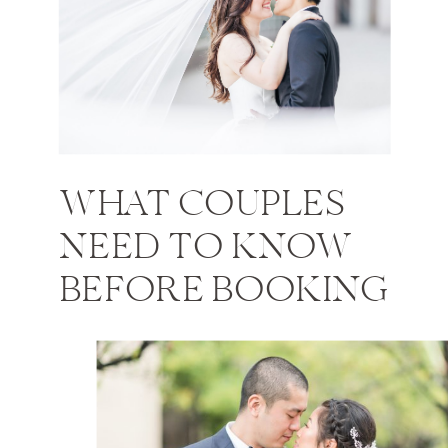
WHAT COUPLES
NEED TO KNOW
BEFORE BOOKING