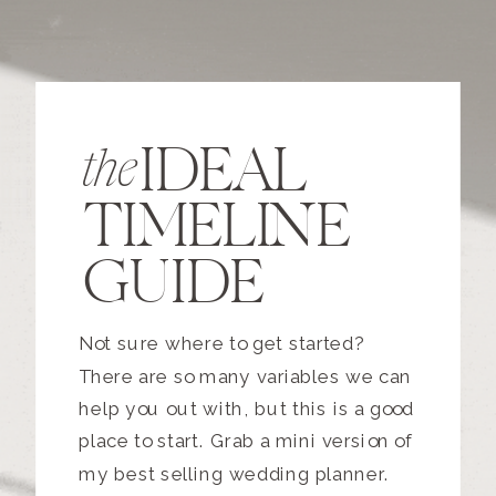
IDEAL
the
TIMELINE
GUIDE
Not sure where to get started?
There are so many variables we can
help you out with, but this is a good
place to start. Grab a mini version of
my best selling wedding planner.