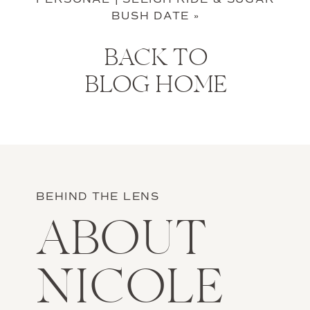
BUSH DATE
»
BACK TO
BLOG HOME
BEHIND THE LENS
ABOUT
NICOLE