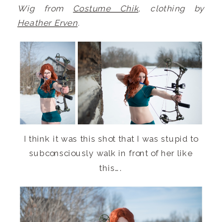
Wig from
Costume Chik
, clothing by
Heather Erven
.
I think it was this shot that I was stupid to
subconsciously walk in front of her like
this….