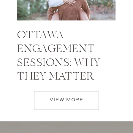
OTTAWA
ENGAGEMENT
SESSIONS: WHY
THEY MATTER
VIEW MORE