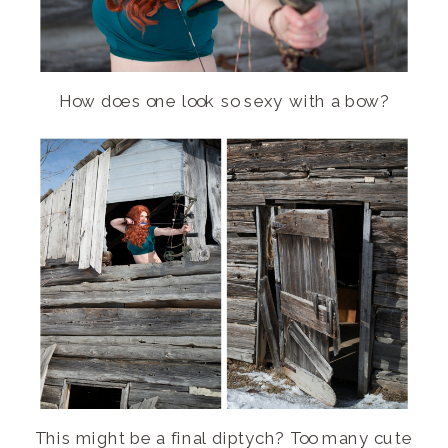
How does one look so sexy with a bow?
This might be a final diptych? Too many cute