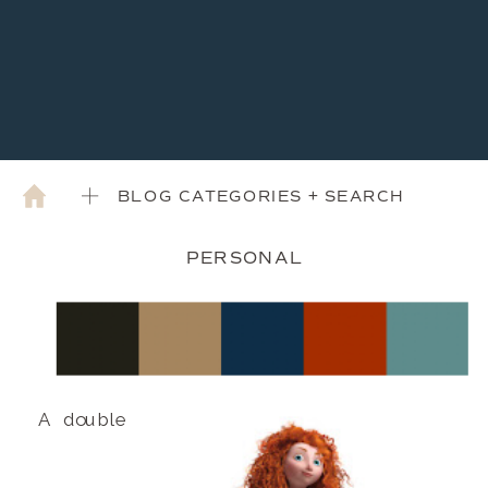
BLOG CATEGORIES + SEARCH
PERSONAL
A double