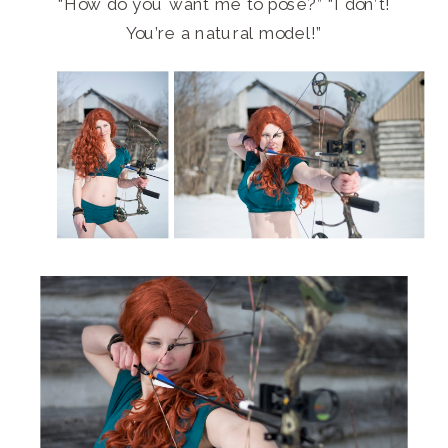
“How do you want me to pose?” “I don’t!
You’re a natural model!”