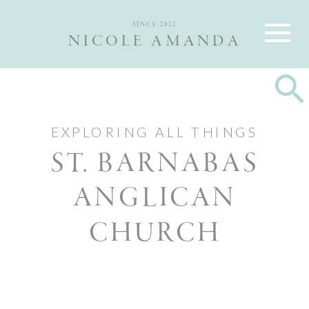
Nicole and Max are Ottawa wedding photographers, best wedding
photographers Ottawa
SINCE 2012
NICOLE AMANDA
EXPLORING ALL THINGS
ST. BARNABAS
ANGLICAN
CHURCH