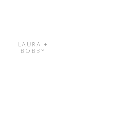
LAURA +
BOBBY