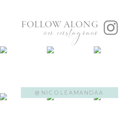
FOLLOW ALONG
on instagram
@NICOLEAMANDAA