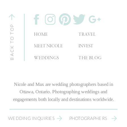
BACK TO TOP
HOME
TRAVEL
MEET NICOLE
INVEST
WEDDINGS
THE BLOG
Nicole and Max are
wedding photographers
based in
Ottawa, Ontario.
Photographing weddings
and
engagements both locally and destinations worldwide.
WEDDING INQUIRIES
PHOTOGRAPHERS