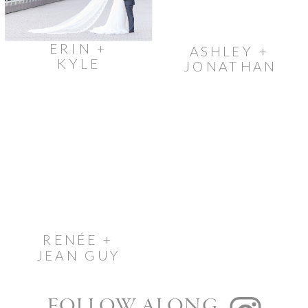
ERIN +
ASHLEY +
KYLE
JONATHAN
RENÉE +
JEAN GUY
FOLLOW ALONG