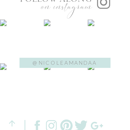
on instagram
@NICOLEAMANDAA