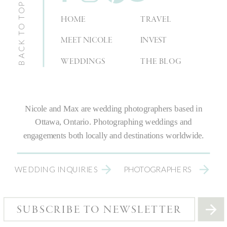
BACK TO TOP
HOME
TRAVEL
MEET NICOLE
INVEST
WEDDINGS
THE BLOG
Nicole and Max are
wedding photographers
based in
Ottawa, Ontario.
Photographing weddings
and
engagements both locally and destinations worldwide.
WEDDING INQUIRIES
PHOTOGRAPHERS
SUBSCRIBE TO NEWSLETTER