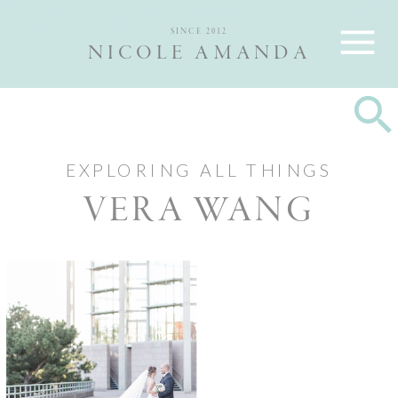
Nicole and Max are Ottawa wedding photographers, best wedding
photographers Ottawa
SINCE 2012
NICOLE AMANDA
EXPLORING ALL THINGS
VERA WANG