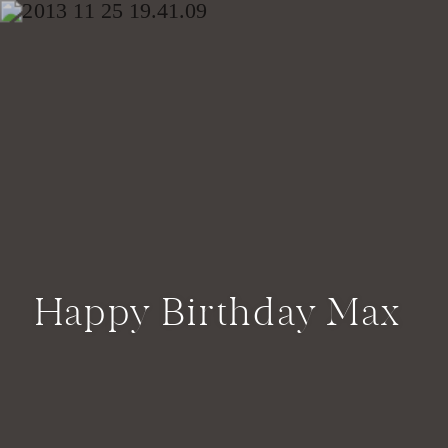
Happy Birthday Max