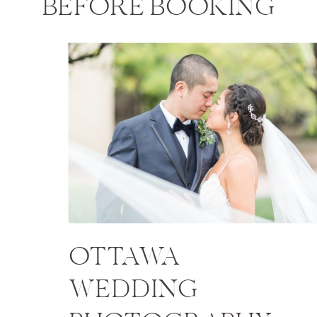
BEFORE BOOKING
OTTAWA
WEDDING