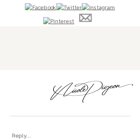
Reply...