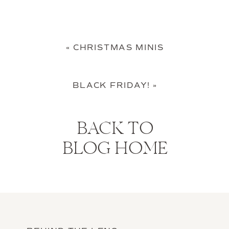
«
CHRISTMAS MINIS
BLACK FRIDAY!
»
BACK TO
BLOG HOME