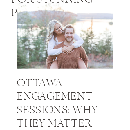
PHOTOS
OTTAWA
ENGAGEMENT
SESSIONS: WHY
THEY MATTER