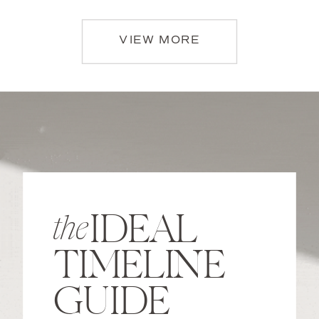
VIEW MORE
IDEAL
the
TIMELINE
GUIDE