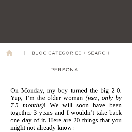
BLOG CATEGORIES + SEARCH
PERSONAL
On Monday, my boy turned the big 2-0.
Yup, I’m the older woman
(jeez, only by
7.5 months)
! We will soon have been
together 3 years and I wouldn’t take back
one day of it. Here are 20 things that you
might not already know: