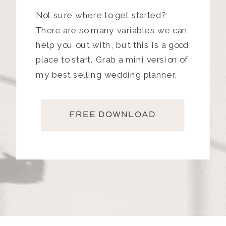
Not sure where to get started?
There are so many variables we can
help you out with, but this is a good
place to start. Grab a mini version of
my best selling wedding planner.
FREE DOWNLOAD