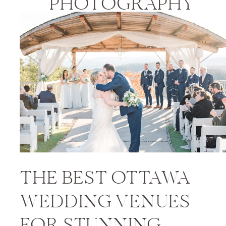
PHOTOGRAPHY
PRICES
THE BEST OTTAWA
WEDDING VENUES
FOR STUNNING