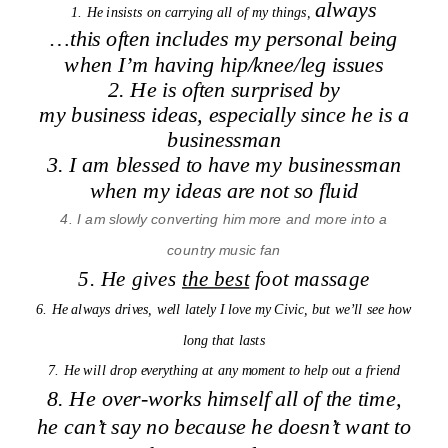
always
1. He insists on carrying all of my things,
…this often includes my personal being
when I’m having hip/knee/leg issues
2. He is often surprised by
my business ideas, especially since he is a
businessman
3. I am blessed to have my businessman
when my ideas are not so fluid
4. I am slowly converting him more and more into a
country music fan
5. He gives
the best
foot massage
6. He always drives, well lately I love my Civic, but we’ll see how
long that lasts
7. He will drop everything at any moment to help out a friend
8. He over-works himself all of the time,
he can’t say no because he doesn’t want to