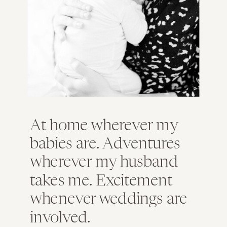
At home wherever my
babies are. Adventures
wherever my husband
takes me. Excitement
whenever weddings are
involved.