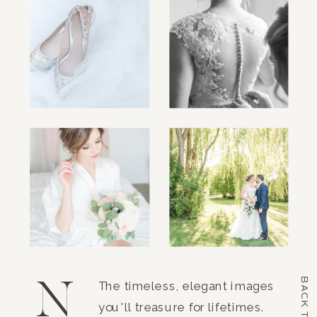
N
BACK TO TOP
The timeless, elegant images
you'll treasure for lifetimes.