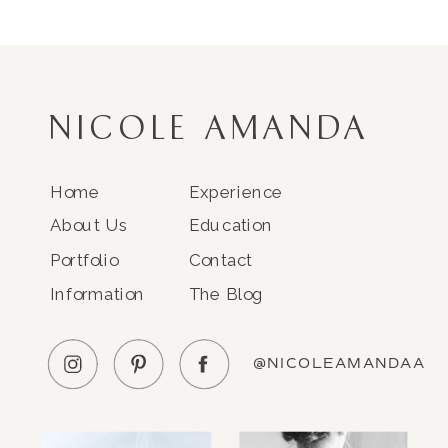
NICOLE AMANDA
Home
Experience
About Us
Education
Portfolio
Contact
Information
The Blog
@NICOLEAMANDAA