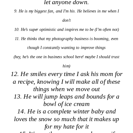
let anyone down.
9. He is my biggest fan, and I’m his. He believes in me when I
don’t
10. He’s super optimistic and inspires me to be (I’m often not)
11. He thinks that my photography business is booming, even
though I constantly wanting to improve things
(hey, he’s the one in business school here! maybe I should trust
him)
12. He smiles every time I ask his mom for
a
recipe, knowing I will make all of these
things when we move out
13. He will jump leaps and bounds for a
bowl of ice cream
14. He is a complete winter baby and
loves the snow so much that it makes up
for my hate for it