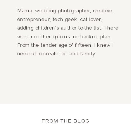
Mama, wedding photographer, creative,
entrepreneur, tech geek, cat lover,
adding children's author to the list. There
were no other options, no backup plan.
From the tender age of fifteen, I knew I
needed to create; art and family.
FROM THE BLOG