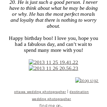
20. He is just such a good person. I never
have to think about what he may be doing
or why. He has the most perfect morals
and loyalty that there is nothing to worry
about.
Happy birthday boo! I love you, hope you
had a fabulous day, and can’t wait to
spend many more with you!
|
ottawa wedding photographer
destination
wedding photographer
find me on…