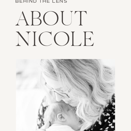
BEHIND THE LENS
ABOUT
NICOLE