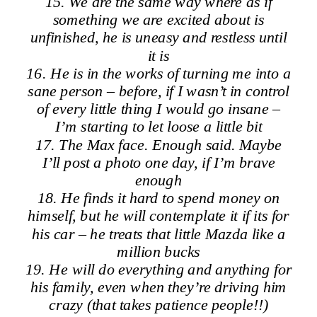
15. We are the same way where as if
something we are excited about is
unfinished, he is uneasy and restless until
it is
16. He is in the works of turning me into a
sane person – before, if I wasn’t in control
of every little thing I would go insane –
I’m starting to let loose a little bit
17. The Max face. Enough said. Maybe
I’ll post a photo one day, if I’m brave
enough
18. He finds it hard to spend money on
himself, but he will contemplate it if its for
his car – he treats that little Mazda like a
million bucks
19. He will do everything and anything for
his family, even when they’re driving him
crazy (that takes patience people!!)