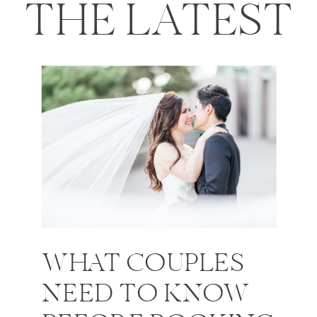
THE LATEST
WHAT COUPLES
NEED TO KNOW