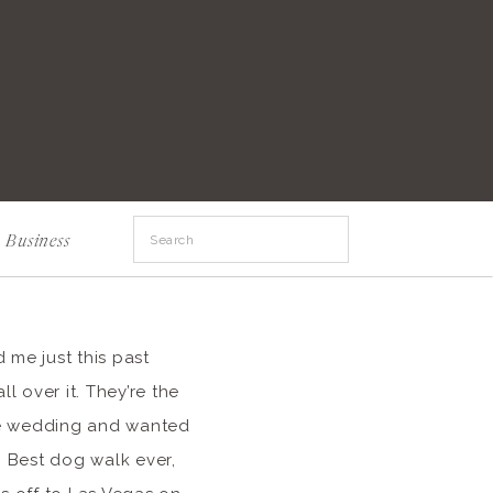
Search
Business
for:
 me just this past
l over it. They’re the
uge wedding and wanted
. Best dog walk ever,