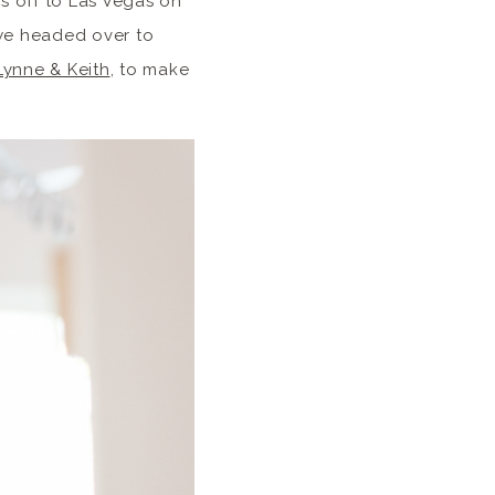
es off to Las Vegas on
 we headed over to
Lynne & Keith
, to make