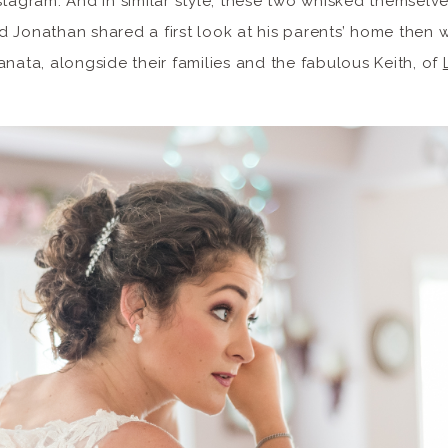
stagram. And in similar style, these two whisked themselv
d Jonathan shared a first look at his parents’ home then
anata, alongside their families and the fabulous Keith, of