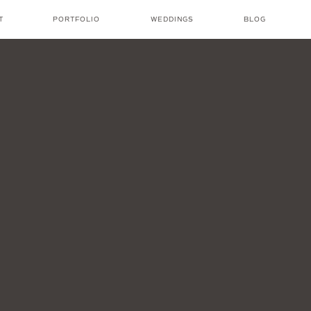
T
PORTFOLIO
WEDDINGS
BLOG
NICOLE AMANDA