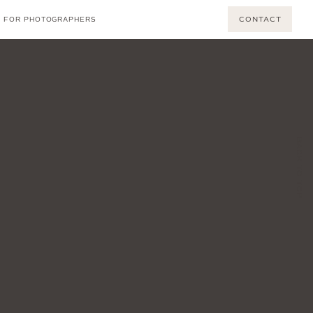
CONTACT
FOR PHOTOGRAPHERS
BACK TO TOP