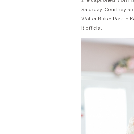
she captioned it on In
Saturday. Courtney an
Walter Baker Park in K
it official.