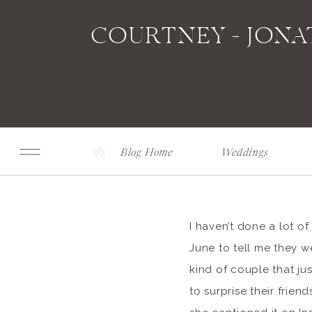
COURTNEY + JON
Blog Home
Weddings
I haven’t done a lot o
June to tell me they we
kind of couple that ju
to surprise their frie