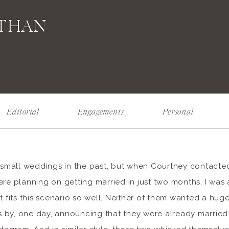
ATHAN
Editorial
Engagements
Personal
f small weddings in the past, but when Courtney contacted
re planning on getting married in just two months, I was al
st fits this scenario so well. Neither of them wanted a h
nds by, one day, announcing that they were already married