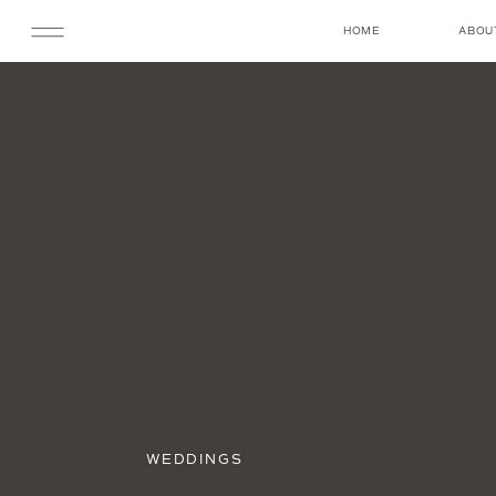
HOME
ABOU
WEDDINGS