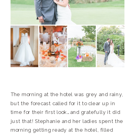
The morning at the hotel was grey and rainy,
but the forecast called for it to clear up in
time for their first look…and gratefully it did
just that! Stephanie and her ladies spent the
morning getting ready at the hotel, filled