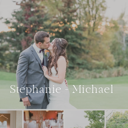
Stephanie + Michael