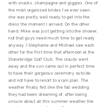
with snacks, champagne and giggles. One of
the most organized brides I’ve ever seen,
she was pretty well ready to get into the
dress the moment I arrived. On the other
hand, Mike was just getting into the shower,
not that guys need much time to get ready
anyway ;) Stephanie and Michael saw each
other for the first time that afternoon at the
Stonebridge Golf Club. The clouds went
away and the sun came out in perfect time
to have their gorgeous ceremony outside
and not have to resort to a rain plan. The
weather finally felt like the fall wedding
they had been dreaming of, after being
unsure about all this summer weather the