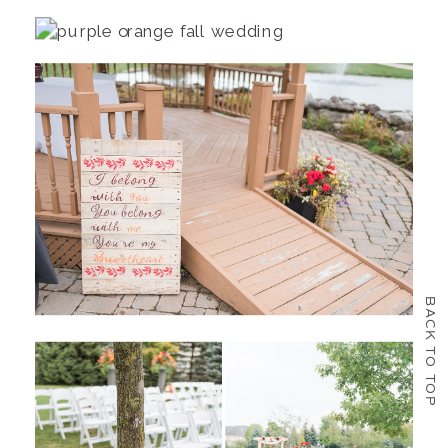
BACK TO TOP