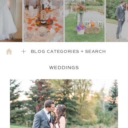
BLOG CATEGORIES + SEARCH
WEDDINGS