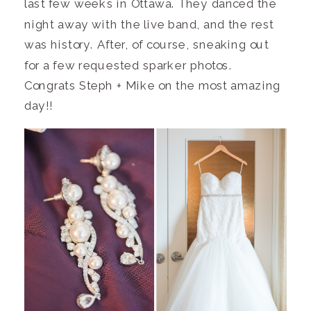
last few weeks in Ottawa. They danced the
night away with the live band, and the rest
was history. After, of course, sneaking out
for a few requested sparker photos.
Congrats Steph + Mike on the most amazing
day!!