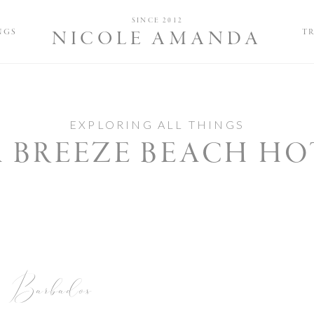
Nicole and 
SINCE 2012
NGS
T
NICOLE AMANDA
EXPLORING ALL THINGS
A BREEZE BEACH HO
Barbados