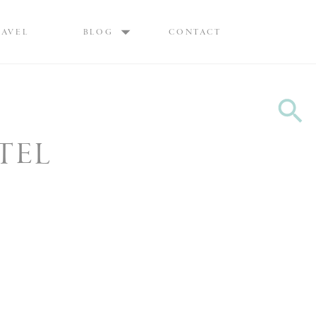
Max are Ottawa wedding photographers, best wedding photographers Ottawa
RAVEL
BLOG
CONTACT
TEL