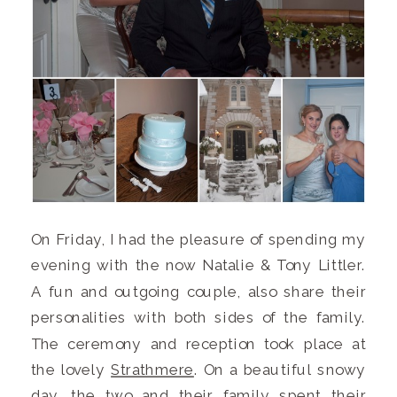
On Friday, I had the pleasure of spending my
evening with the now Natalie & Tony Littler.
A fun and outgoing couple, also share their
personalities with both sides of the family.
The ceremony and reception took place at
the lovely
Strathmere
. On a beautiful snowy
day, the two and their family spent their