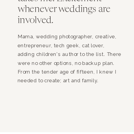
whenever weddings are
involved.
Mama, wedding photographer, creative,
entrepreneur, tech geek, cat lover,
adding children's author to the list. There
were no other options, no backup plan.
From the tender age of fifteen, I knew I
needed to create; art and family.