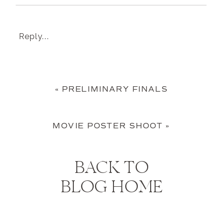
Reply...
«
PRELIMINARY FINALS
MOVIE POSTER SHOOT
»
BACK TO
BLOG HOME