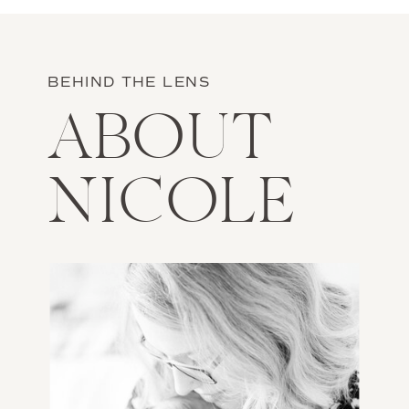
BEHIND THE LENS
ABOUT
NICOLE