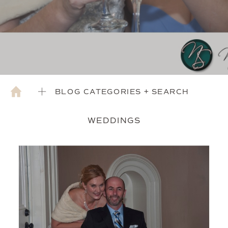
BLOG CATEGORIES + SEARCH
WEDDINGS