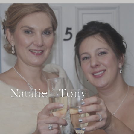
Natalie + Tony