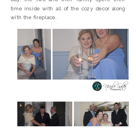
time inside with all of the cozy decor along
with the fireplace.