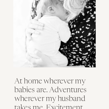
So…Strathmere is sort of beautiful in the
winter!
At home wherever my
babies are. Adventures
wherever my husband
takes me. Excitement