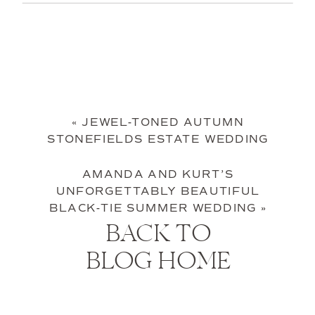
«
JEWEL-TONED AUTUMN
STONEFIELDS ESTATE WEDDING
AMANDA AND KURT’S
UNFORGETTABLY BEAUTIFUL
BLACK-TIE SUMMER WEDDING
»
BACK TO
BLOG HOME