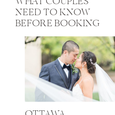
WHAT COUPLES
NEED TO KNOW
BEFORE BOOKING
OTTAWA