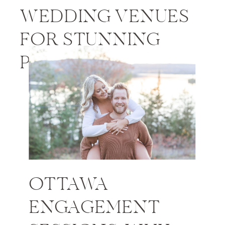
WEDDING VENUES
FOR STUNNING
PHOTOS
OTTAWA
ENGAGEMENT