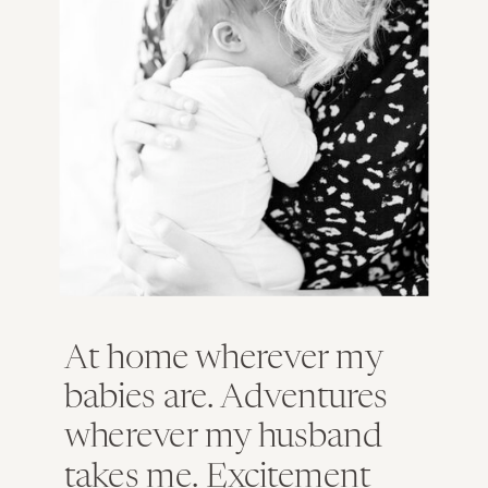
At home wherever my
babies are. Adventures
wherever my husband
takes me. Excitement