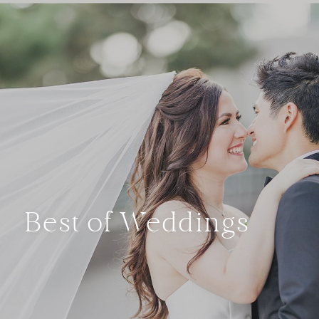
Best of Weddings