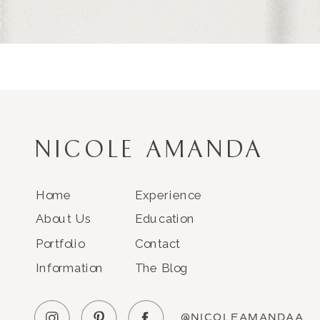
NICOLE AMANDA
Home
Experience
About Us
Education
Portfolio
Contact
Information
The Blog
@NICOLEAMANDAA