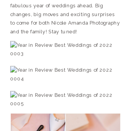
fabulous year of weddings ahead. Big
changes, big moves and exciting surprises
to come for both Nicole Amanda Photography
and the family! Stay tuned!