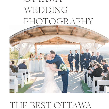
WEDDING
PHOTOGRAPHY
PRICES
THE BEST OTTAWA