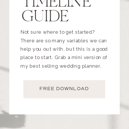
TIMELINE
GUIDE
Not sure where to get started?
There are so many variables we can
help you out with, but this is a good
place to start. Grab a mini version of
my best selling wedding planner.
FREE DOWNLOAD