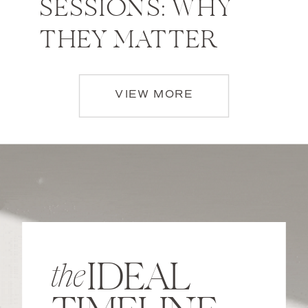
SESSIONS: WHY
THEY MATTER
VIEW MORE
IDEAL
the