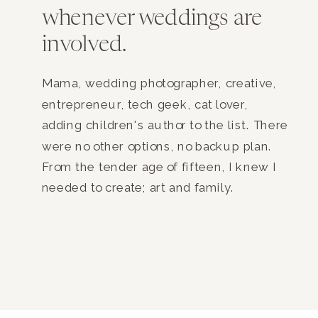
whenever weddings are
involved.
Mama, wedding photographer, creative,
entrepreneur, tech geek, cat lover,
adding children's author to the list. There
were no other options, no backup plan.
From the tender age of fifteen, I knew I
needed to create; art and family.