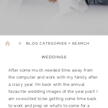
BLOG CATEGORIES + SEARCH
WEDDINGS
After some much needed time away from
the computer and work with my family after
a crazy year, I’m back with the annual
favourite wedding images of the year post! I
am so excited to be getting some time back
to work and prep on what’s to come for a