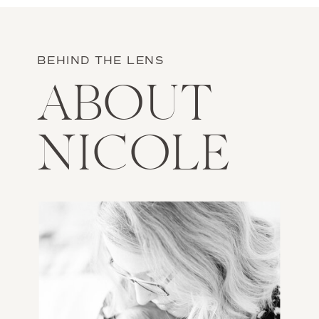
BEHIND THE LENS
ABOUT
NICOLE