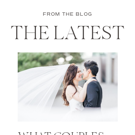
FROM THE BLOG
THE LATEST