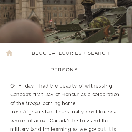
BLOG CATEGORIES + SEARCH
PERSONAL
On Friday, I had the beauty of witnessing
Canada’s first Day of Honour as a celebration
of the troops coming home
from Afghanistan. I personally don’t know a
whole lot about Canada’s history and the
military (and I’m learning as we go) but it is