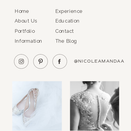
Home
Experience
About Us
Education
Portfolio
Contact
Information
The Blog
@NICOLEAMANDAA