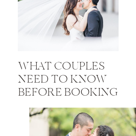
WHAT COUPLES
NEED TO KNOW
BEFORE BOOKING