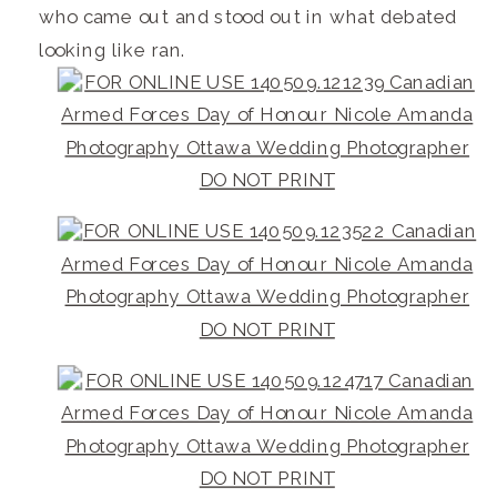
who came out and stood out in what debated
looking like ran.