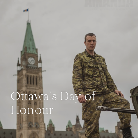
Ottawa’s Day of
Honour