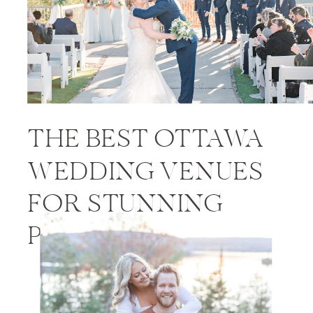
THE BEST OTTAWA
WEDDING VENUES
FOR STUNNING
PHOTOS