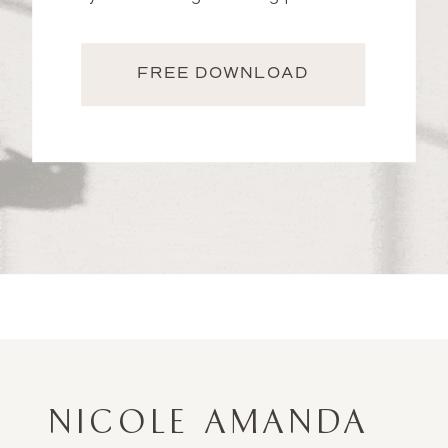
FREE DOWNLOAD
NICOLE AMANDA