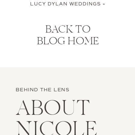
LUCY DYLAN WEDDINGS
»
BACK TO
BLOG HOME
BEHIND THE LENS
ABOUT
NICOLE