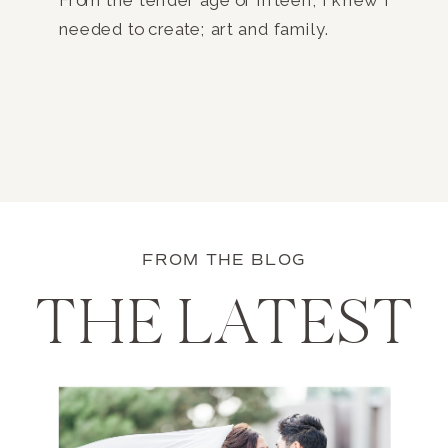
needed to create; art and family.
FROM THE BLOG
THE LATEST