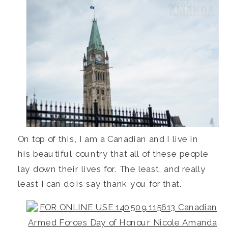
On top of this, I am a Canadian and I live in
his beautiful country that all of these people
lay down their lives for. The least, and really
least I can do is say thank you for that.