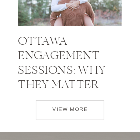
OTTAWA
ENGAGEMENT
SESSIONS: WHY
THEY MATTER
VIEW MORE