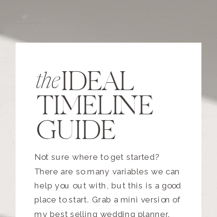
IDEAL
the
TIMELINE
GUIDE
Not sure where to get started?
There are so many variables we can
help you out with, but this is a good
place to start. Grab a mini version of
my best selling wedding planner.