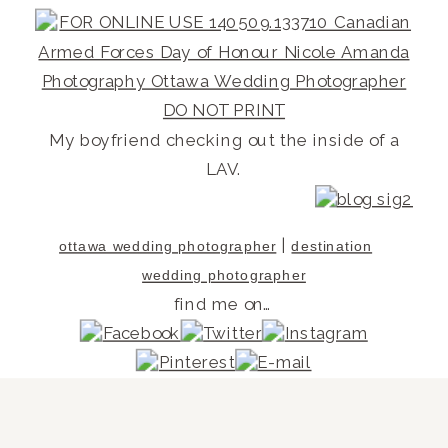
My boyfriend checking out the inside of a
LAV.
|
ottawa wedding photographer
destination
wedding photographer
find me on…