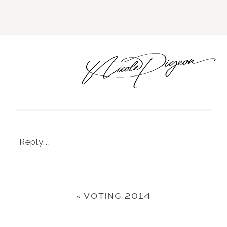
Reply...
«
VOTING 2014