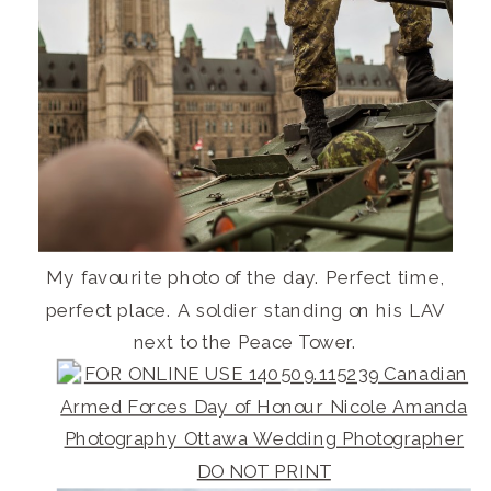
My favourite photo of the day. Perfect time,
perfect place. A soldier standing on his LAV
next to the Peace Tower.