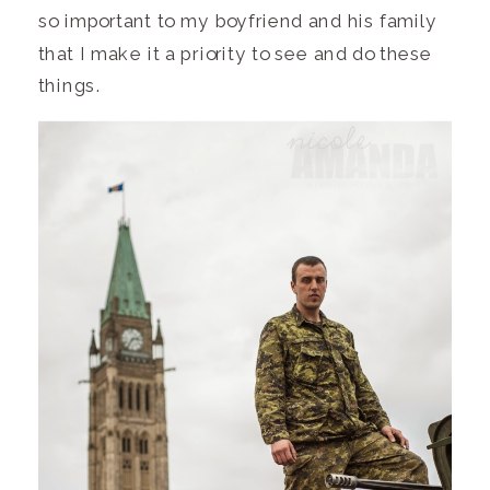
so important to my boyfriend and his family
that I make it a priority to see and do these
things.