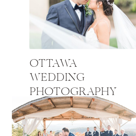
OTTAWA
WEDDING
PHOTOGRAPHY
PRICES