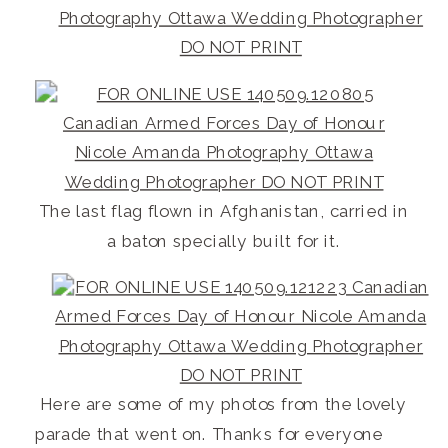
The last flag flown in Afghanistan, carried in
a baton specially built for it.
Here are some of my photos from the lovely
parade that went on. Thanks for everyone