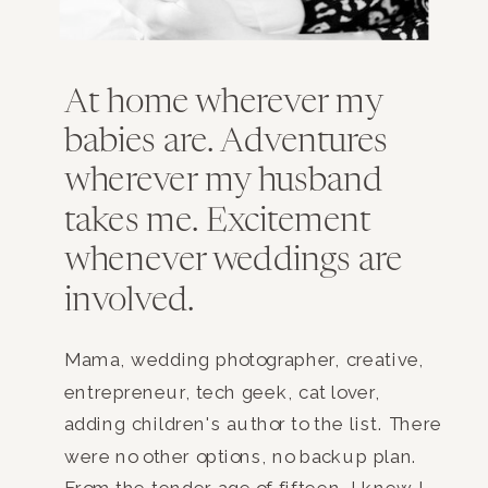
At home wherever my
babies are. Adventures
wherever my husband
takes me. Excitement
whenever weddings are
involved.
Mama, wedding photographer, creative,
entrepreneur, tech geek, cat lover,
adding children's author to the list. There
were no other options, no backup plan.
From the tender age of fifteen, I knew I