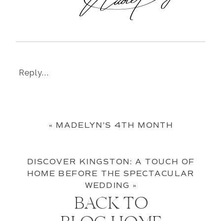
Reply...
«
MADELYN’S 4TH MONTH
DISCOVER KINGSTON: A TOUCH OF
HOME BEFORE THE SPECTACULAR
WEDDING
»
BACK TO