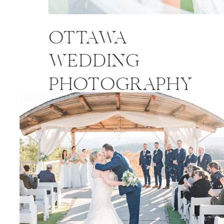
OTTAWA
WEDDING
PHOTOGRAPHY
PRICES