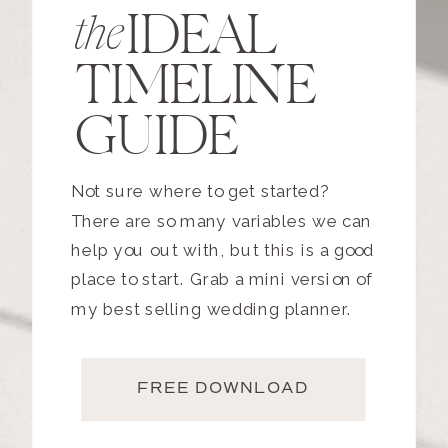
IDEAL
the
TIMELINE
GUIDE
Not sure where to get started?
There are so many variables we can
help you out with, but this is a good
place to start. Grab a mini version of
my best selling wedding planner.
FREE DOWNLOAD