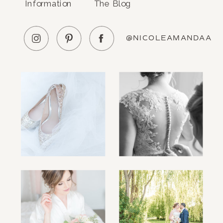
Information
The Blog
@NICOLEAMANDAA