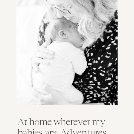
At home wherever my
babies are. Adventures