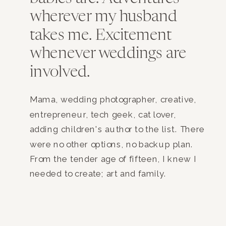
wherever my husband
takes me. Excitement
whenever weddings are
involved.
Mama, wedding photographer, creative,
entrepreneur, tech geek, cat lover,
adding children's author to the list. There
were no other options, no backup plan.
From the tender age of fifteen, I knew I
needed to create; art and family.