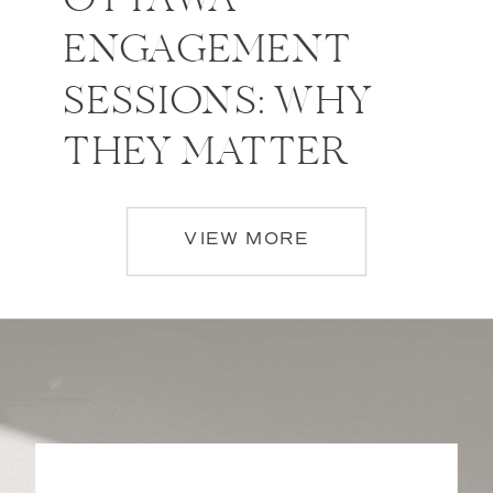
OTTAWA
ENGAGEMENT
SESSIONS: WHY
THEY MATTER
VIEW MORE