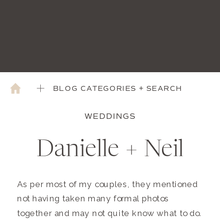
BLOG CATEGORIES + SEARCH
WEDDINGS
Danielle + Neil
As per most of my couples, they mentioned
not having taken many formal photos
together and may not quite know what to do.