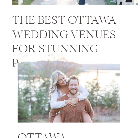
THE BEST OTTAWA
WEDDING VENUES
FOR STUNNING
PHOTOS