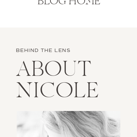
BLOG HOME
BEHIND THE LENS
ABOUT
NICOLE