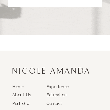
NICOLE AMANDA
Home
Experience
About Us
Education
Portfolio
Contact