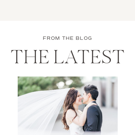
FROM THE BLOG
THE LATEST