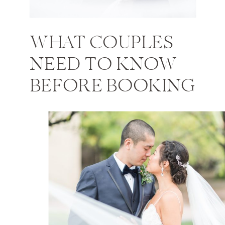
WHAT COUPLES
NEED TO KNOW
BEFORE BOOKING