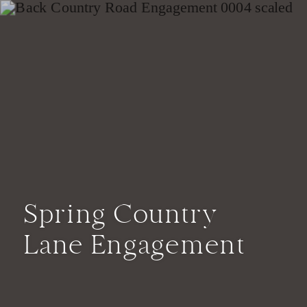
Spring Country
Lane Engagement