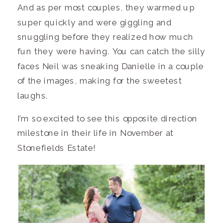
And as per most couples, they warmed up
super quickly and were giggling and
snuggling before they realized how much
fun they were having. You can catch the silly
faces Neil was sneaking Danielle in a couple
of the images, making for the sweetest
laughs.
I’m so excited to see this opposite direction
milestone in their life in November at
Stonefields Estate!