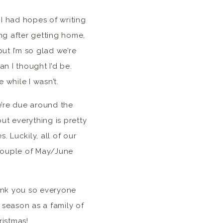
 I had hopes of writing
ng after getting home,
ut I’m so glad we’re
an I thought I’d be.
while I wasn’t.
e’re due around the
t everything is pretty
 Luckily, all of our
 couple of May/June
ank you so everyone
season as a family of
ristmas!