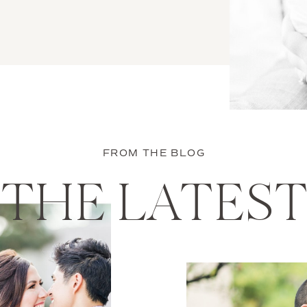
FROM THE BLOG
THE LATES