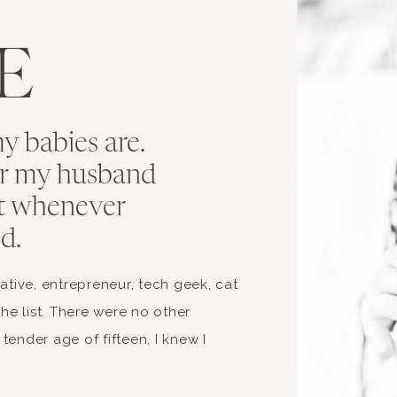
T
E
 babies are.
r my husband
t whenever
d.
ive, entrepreneur, tech geek, cat
the list. There were no other
tender age of fifteen, I knew I