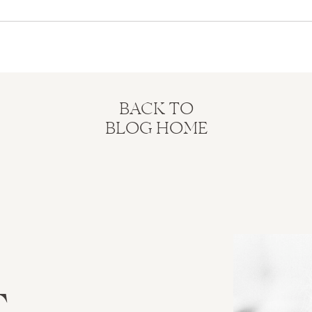
BACK TO
BLOG HOME