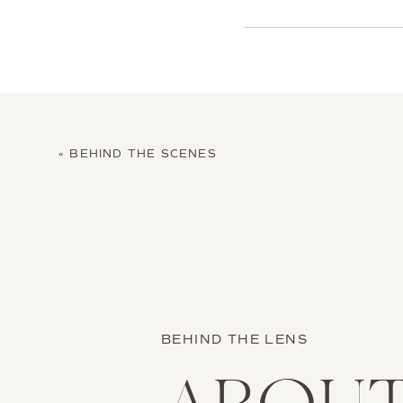
«
BEHIND THE SCENES
BEHIND THE LENS