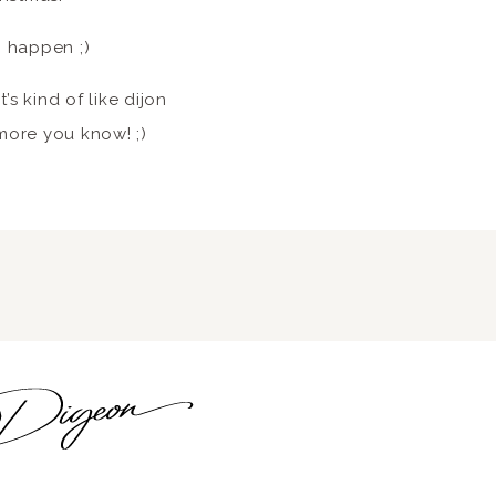
o happen ;)
t’s kind of like dijon
 more you know! ;)