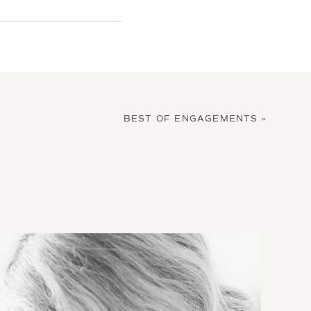
BEST OF ENGAGEMENTS
»