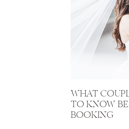
WHAT COUPL
TO KNOW B
BOOKING