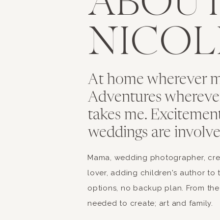
ABOU
NICOL
At home wherever my
Adventures whereve
takes me. Excitemen
weddings are involve
Mama, wedding photographer, creat
lover, adding children's author to 
options, no backup plan. From the 
needed to create; art and family.