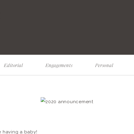
!
Editorial
Engagements
Personal
re having a baby!