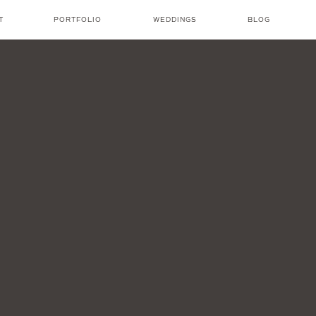
T
PORTFOLIO
WEDDINGS
BLOG
NICOLE AMANDA