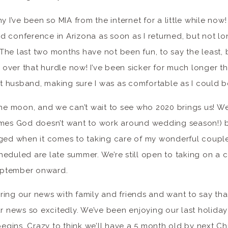
y I’ve been so MIA from the internet for a little while now!
 conference in Arizona as soon as I returned, but not lo
he last two months have not been fun, to say the least, b
t over that hurdle now! I’ve been sicker for much longer th
husband, making sure I was as comfortable as I could be 
the moon, and we can’t wait to see who 2020 brings us! W
imes God doesn’t want to work around wedding season!) bu
ged when it comes to taking care of my wonderful couples.
heduled are late summer. We’re still open to taking on a
eptember onward.
ring our news with family and friends and want to say th
news so excitedly. We’ve been enjoying our last holiday 
begins. Crazy to think we’ll have a 5 month old by next Ch