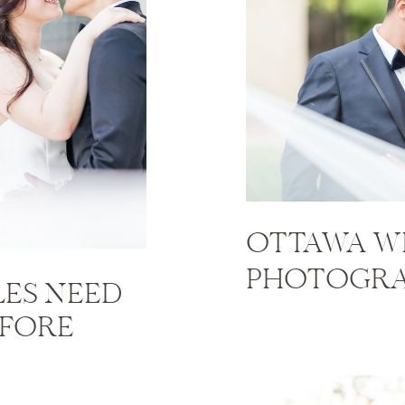
OTTAWA W
PHOTOGRA
ES NEED
EFORE