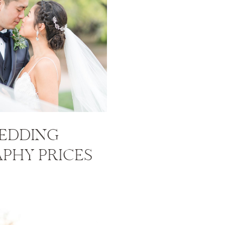
EDDING
PHY PRICES