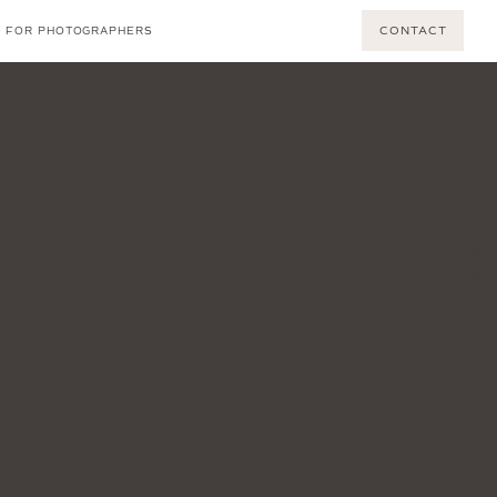
CONTACT
FOR PHOTOGRAPHERS
BACK TO TOP