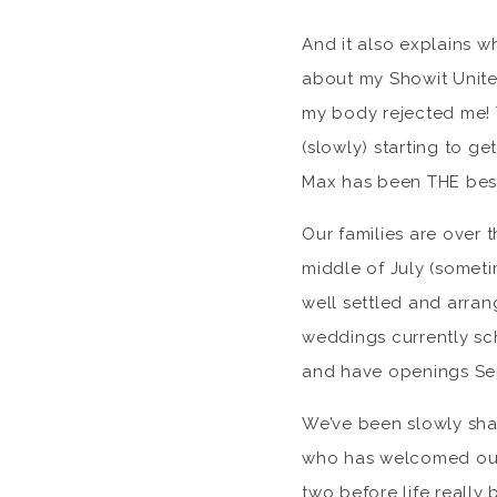
And it also explains wh
about my Showit United
my body rejected me! T
(slowly) starting to ge
Max has been THE best 
Our families are over 
middle of July (somet
well settled and arran
weddings currently sc
and have openings S
We’ve been slowly sha
who has welcomed our 
two before life really 