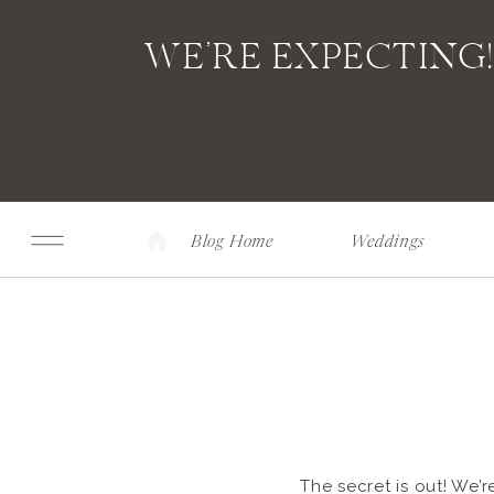
WE’RE EXPECTING
Blog Home
Weddings
The secret is out! We’