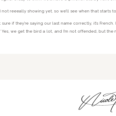
 not reeeally showing yet, so we’ll see when that starts t
 sure if they’re saying our last name correctly, it’s French. I
.’ Yes, we get the bird a lot, and I’m not offended, but the