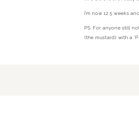
I’m now 12.5 weeks and
PS. For anyone still not
(the mustard) with a ‘P