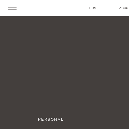
HOME
ABOU
PERSONAL