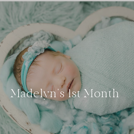
Madelyn’s 1st Month