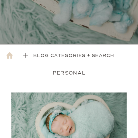
BLOG CATEGORIES + SEARCH
PERSONAL