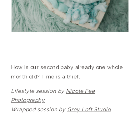
How is our second baby already one whole
month old? Time is a thief.
Lifestyle session by
Nicole Fee
Photography
Wrapped session by
Grey Loft Studio