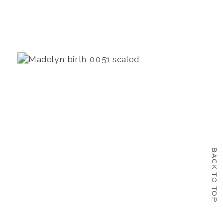
BACK TO TOP