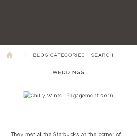
BLOG CATEGORIES + SEARCH
WEDDINGS
They met at the Starbucks on the corner of