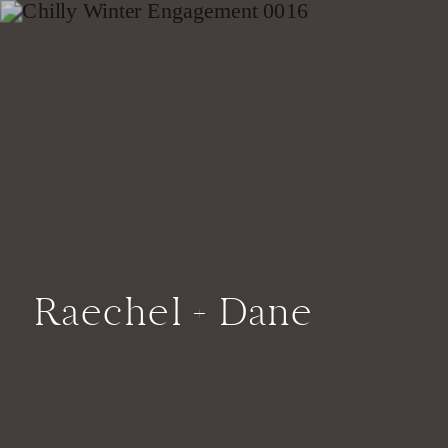
Raechel + Dane