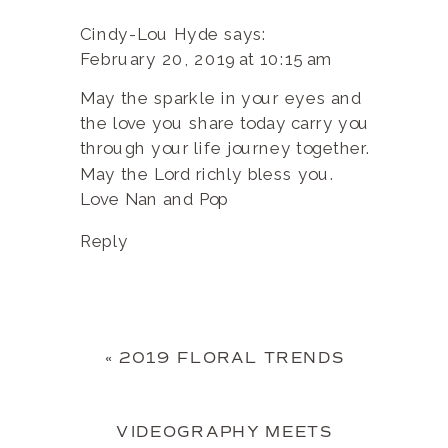
Cindy-Lou Hyde
says:
February 20, 2019 at 10:15 am
May the sparkle in your eyes and
the love you share today carry you
through your life journey together.
May the Lord richly bless you.
Love Nan and Pop
Reply
«
2019 FLORAL TRENDS
VIDEOGRAPHY MEETS