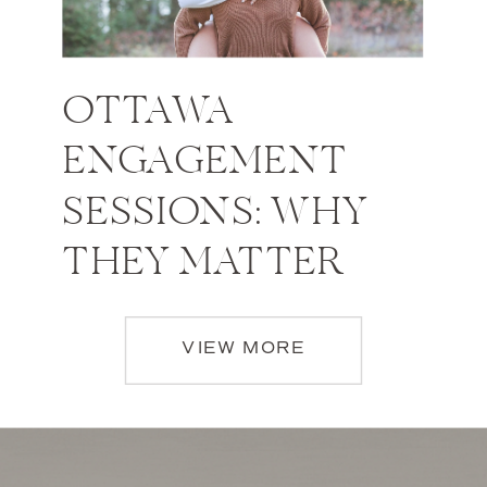
OTTAWA
ENGAGEMENT
SESSIONS: WHY
THEY MATTER
VIEW MORE