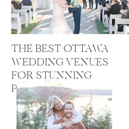
THE BEST OTTAWA
WEDDING VENUES
FOR STUNNING
PHOTOS