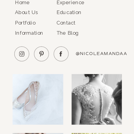
Home
Experience
About Us
Education
Portfolio
Contact
Information
The Blog
@NICOLEAMANDAA