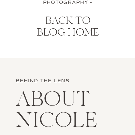
PHOTOGRAPHY
»
BACK TO
BLOG HOME
BEHIND THE LENS
ABOUT
NICOLE