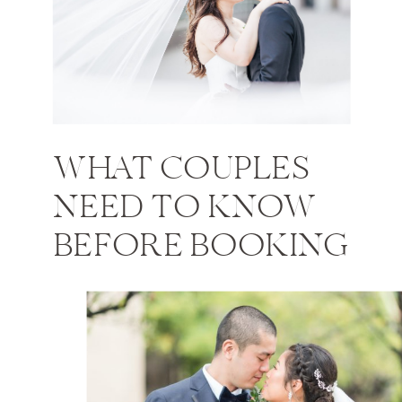
WHAT COUPLES
NEED TO KNOW
BEFORE BOOKING