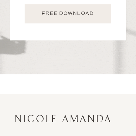
FREE DOWNLOAD
NICOLE AMANDA