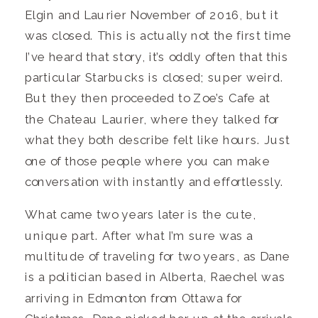
Elgin and Laurier November of 2016, but it
was closed. This is actually not the first time
I’ve heard that story, it’s oddly often that this
particular Starbucks is closed; super weird.
But they then proceeded to Zoe’s Cafe at
the Chateau Laurier, where they talked for
what they both describe felt like hours. Just
one of those people where you can make
conversation with instantly and effortlessly.
What came two years later is the cute,
unique part. After what I’m sure was a
multitude of traveling for two years, as Dane
is a politician based in Alberta, Raechel was
arriving in Edmonton from Ottawa for