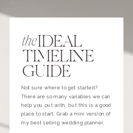
IDEAL
the
TIMELINE
GUIDE
Not sure where to get started?
There are so many variables we can
help you out with, but this is a good
place to start. Grab a mini version of
my best selling wedding planner.