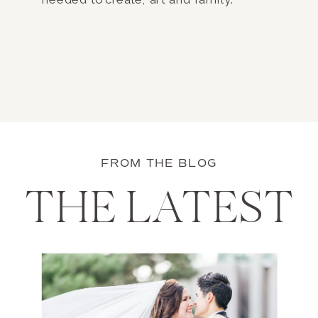
FROM THE BLOG
THE LATEST