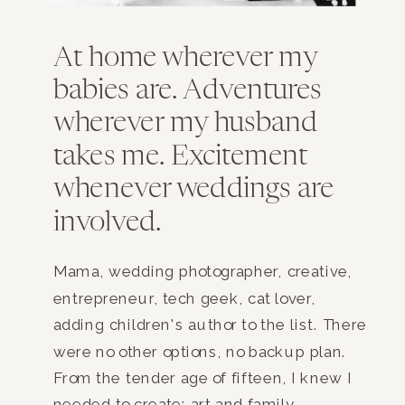
At home wherever my
babies are. Adventures
wherever my husband
takes me. Excitement
whenever weddings are
involved.
Mama, wedding photographer, creative,
entrepreneur, tech geek, cat lover,
adding children's author to the list. There
were no other options, no backup plan.
From the tender age of fifteen, I knew I
needed to create; art and family.