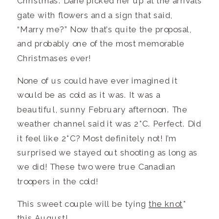
Christmas. Dane picked her up at the arrivals
gate with flowers and a sign that said,
“Marry me?” Now that’s quite the proposal,
and probably one of the most memorable
Christmases ever!
None of us could have ever imagined it
would be as cold as it was. It was a
beautiful, sunny February afternoon. The
weather channel said it was 2°C. Perfect. Did
it feel like 2°C? Most definitely not! I’m
surprised we stayed out shooting as long as
we did! These two were true Canadian
troopers in the cold!
This sweet couple will be tying
the knot
*
this August!