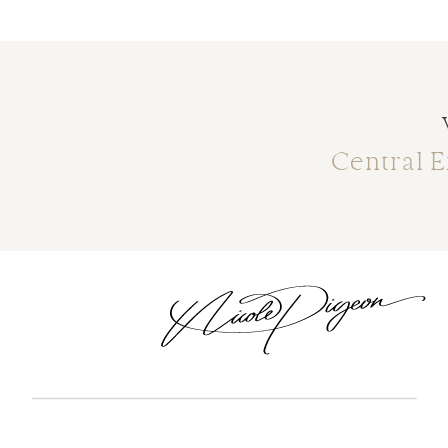
Central 