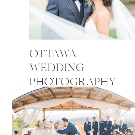
OTTAWA
WEDDING
PHOTOGRAPHY
PRICES