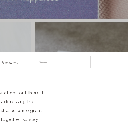
Search
Business
for:
tations out there, I
) addressing the
d shares some great
 together, so stay