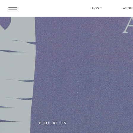
HOME
ABOU
EDUCATION