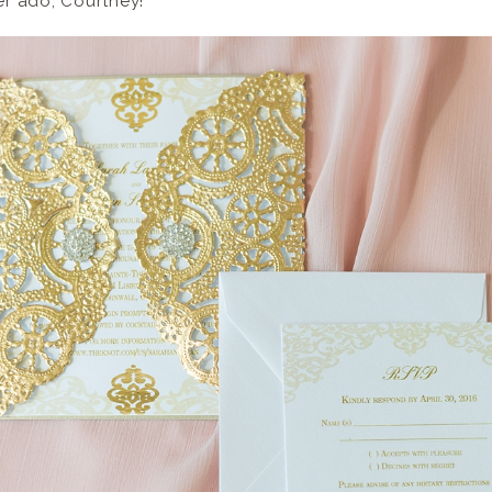
her ado, Courtney!