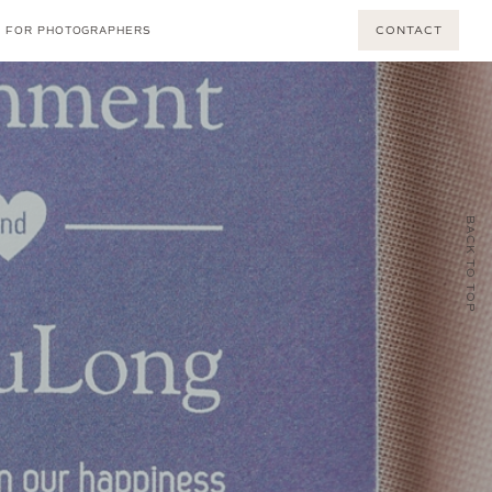
CONTACT
FOR PHOTOGRAPHERS
BACK TO TOP