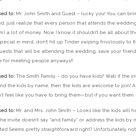
sed to:
Mr. John Smith and Guest – lucky you! You can brin
id, just realize that every person that attends the wedding
) a lot of money. Now I know it shouldn’t be all about th
ecial in mind, don’t hit up Tinder swiping frivolously to f
uests that will be attending the wedding, save your frie
e for meeting people anyways!!
sed to:
The Smith Family – do you have kids? Well if the in
and the kids by name, then the kids are welcome to join! A
n’t feel like you have to bring them—but if you want them
sed to:
Mr. and Mrs. John Smith – Looks like the kids will h
he invite doesn’t say “and family” or address the kids by n
nvited.Seems pretty straightforward right? Unfortunately no