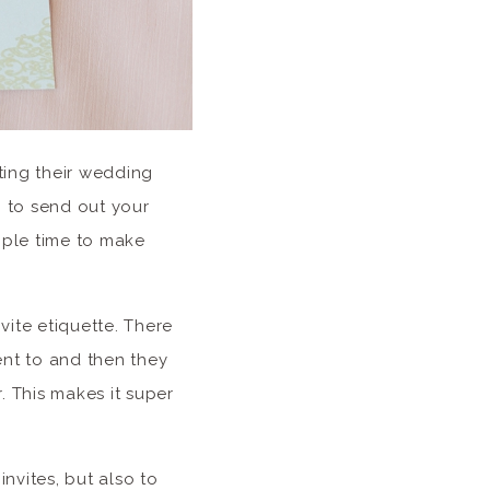
ting their wedding
g to send out your
ople time to make
vite etiquette. There
ent to and then they
. This makes it super
nvites, but also to