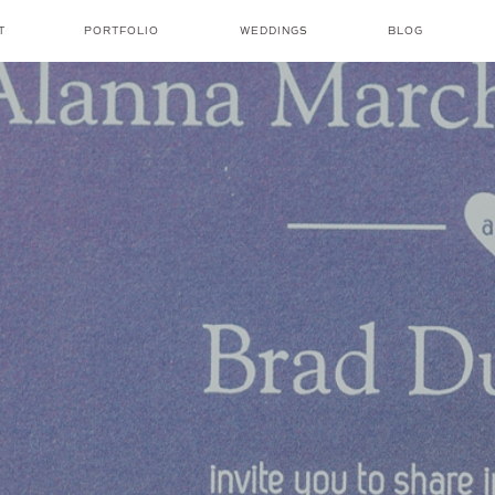
T
PORTFOLIO
WEDDINGS
BLOG
NICOLE AMANDA