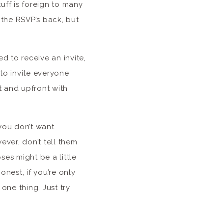
stuff is foreign to many
 the RSVP’s back, but
 to receive an invite,
to invite everyone
t and upfront with
 you don’t want
ever, don’t tell them
ses might be a little
onest, if you’re only
one thing. Just try