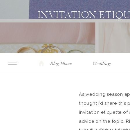
INVITATION ETIQ
Blog Home
Weddings
As wedding season appr
thought I’d share this
invitation etiquette o
advice on the topic. R