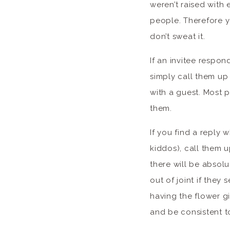
weren’t raised with e
people. Therefore y
don’t sweat it.
If an invitee respo
simply call them up
with a guest. Most 
them.
If you find a reply 
kiddos), call them u
there will be absolu
out of joint if they 
having the flower gi
and be consistent to