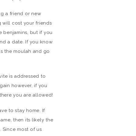
g a friend or new
 will cost your friends
e benjamins, but if you
ind a date. If you know
nds the moulah and go
vite is addressed to
gain however, if you
 there you are allowed!
ave to stay home. If
ame, then its likely the
t. Since most of us