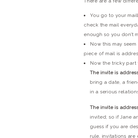
There are a few differe
You go to your mail
check the mail everyd
enough so you don’t m
Now this may seem 
piece of mail is addre
Now the tricky part 
The invite is addres
bring a date, a frie
in a serious relatio
The invite is addres
invited; so if Jane 
guess if you are des
rule, invitations ar