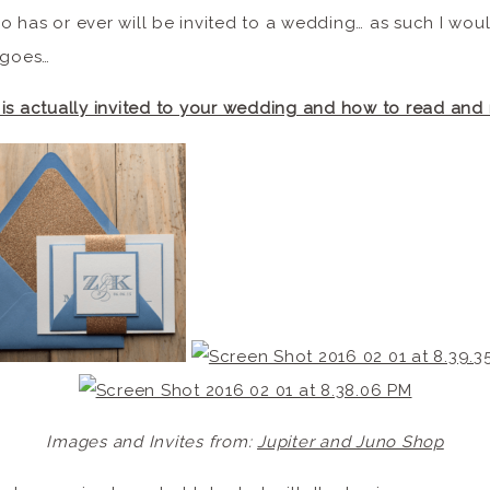
 has or ever will be invited to a wedding… as such I would
 goes…
is actually invited to your wedding and how to read and
Images and Invites from:
Jupiter and Juno Shop