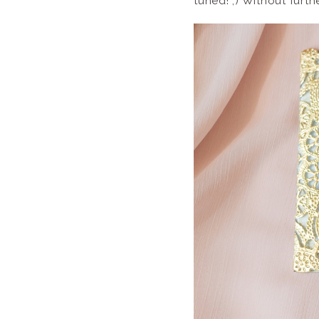
tuned! ;) Without furt