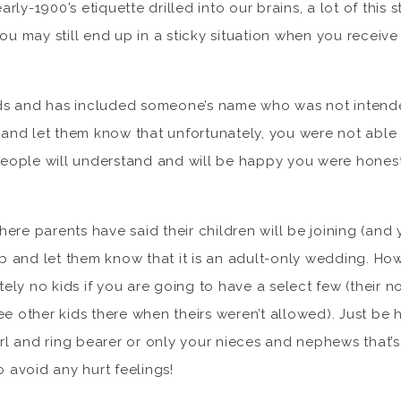
arly-1900’s etiquette drilled into our brains, a lot of this 
ou may still end up in a sticky situation when you receive
nds and has included someone’s name who was not intended
 and let them know that unfortunately, you were not able 
people will understand and will be happy you were hones
where parents have said their children will be joining (and
p and let them know that it is an adult-only wedding. How
tely no kids if you are going to have a select few (their no
see other kids there when theirs weren’t allowed). Just be h
rl and ring bearer or only your nieces and nephews that’s 
 avoid any hurt feelings!