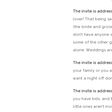
The invite is addres
lover! That being sa
(the bride and groom
don’t have anyone sp
some of the other g
alone. Weddings ar
The invite is addres
your family or you 
want a night off do
The invite is addres
you have kids, and t
little ones aren’t i