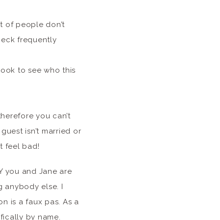
t of people don’t
heck frequently
ook to see who this
therefore you can’t
 guest isn’t married or
t feel bad!
Y you and Jane are
g anybody else. I
on is a faux pas. As a
fically by name.