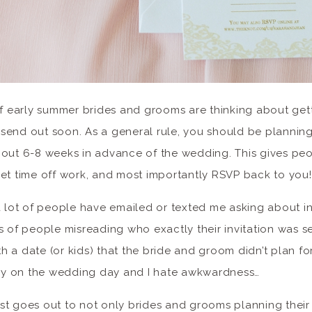
of early summer brides and grooms are thinking about get
to send out soon. As a general rule, you should be plannin
bout 6-8 weeks in advance of the wedding. This gives pe
et time off work, and most importantly RSVP back to you!
a lot of people have emailed or texted me asking about in
s of people misreading who exactly their invitation was s
 a date (or kids) that the bride and groom didn’t plan for
y on the wedding day and I hate awkwardness…
t goes out to not only brides and grooms planning their i