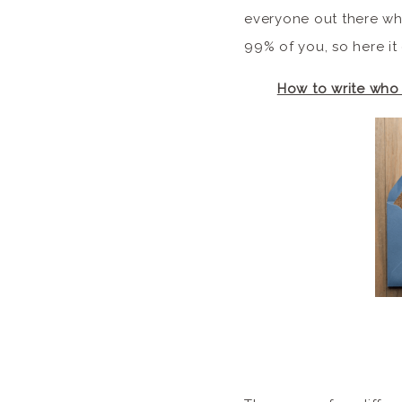
everyone out there who
99% of you, so here it
How to write who 