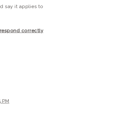
 say it applies to
 respond correctly