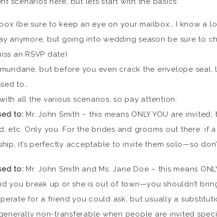
nt scenarios here, but lets start with the basics:
box (be sure to keep an eye on your mailbox… I know a lo
ay anymore, but going into wedding season be sure to c
iss an RSVP date)
mundane, but before you even crack the envelope seal, l
ssed to…
with all the various scenarios, so pay attention:
sed to:
Mr. John Smith – this means ONLY YOU are invited; 
nd, etc. Only you. For the brides and grooms out there: if a
nship, it’s perfectly acceptable to invite them solo—so don’
sed to:
Mr. John Smith and Ms. Jane Doe – this means ONL
and you break up or she is out of town—you shouldn’t brin
perate for a friend you could ask, but usually a substituti
e generally non-transferable when people are invited speci