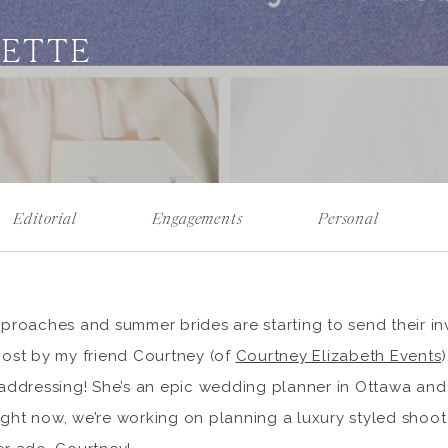
UETTE
Editorial
Engagements
Personal
oaches and summer brides are starting to send their invi
 post by my friend Courtney (of
Courtney Elizabeth Events
f addressing! She’s an epic wedding planner in Ottawa an
ight now, we’re working on planning a luxury styled shoot