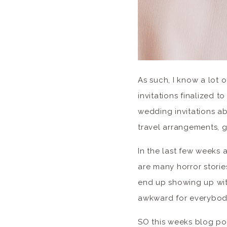
As such, I know a lot 
invitations finalized 
wedding invitations a
travel arrangements, g
In the last few weeks 
are many horror storie
end up showing up with
awkward for everybod
SO this weeks blog pos