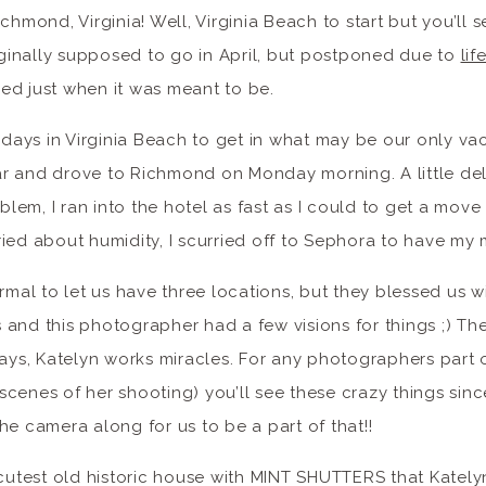
chmond, Virginia! Well, Virginia Beach to start but you’ll 
riginally supposed to go in April, but postponed due to
li
ned just when it was meant to be.
) days in Virginia Beach to get in what may be our only va
ar and drove to Richmond on Monday morning. A little d
em, I ran into the hotel as fast as I could to get a move 
ried about humidity, I scurried off to Sephora to have m
ormal to let us have three locations, but they blessed us 
 and this photographer had a few visions for things ;) T
ways, Katelyn works miracles. For any photographers part 
cenes of her shooting) you’ll see these crazy things sinc
he camera along for us to be a part of that!!
 cutest old historic house with MINT SHUTTERS that Katel