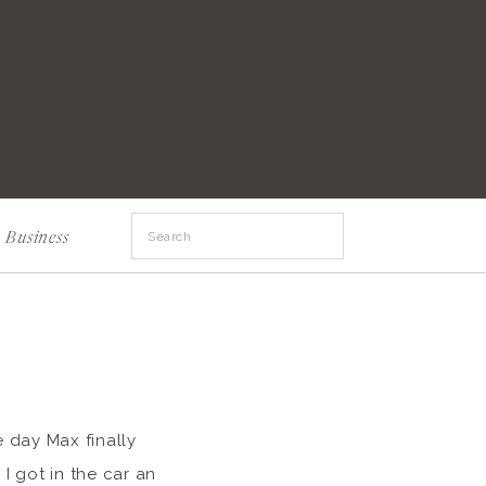
Search
Business
for:
e day Max finally
I got in the car an