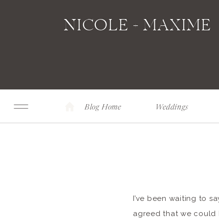
NICOLE + MAXIME
Blog Home
Weddings
I’ve been waiting to sa
agreed that we could h