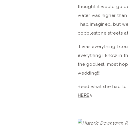
thought it would go pe
water was higher than 
I had imagined, but we 
cobblestone streets at
It was everything I c
everything I know in t
the godliest, most hop
wedding!!!
Read what she had to 
HERE
!!