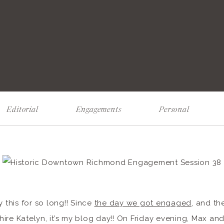
Editorial
Engagements
Personal
y this for so long!! Since
the day we got engaged
, and th
ire Katelyn, it’s my blog day!! On Friday evening, Max and 