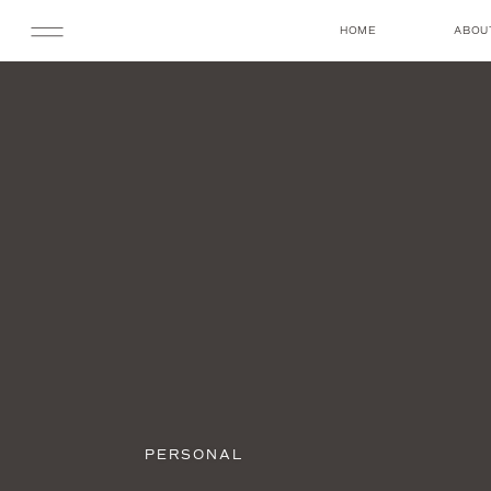
HOME
ABOU
PERSONAL