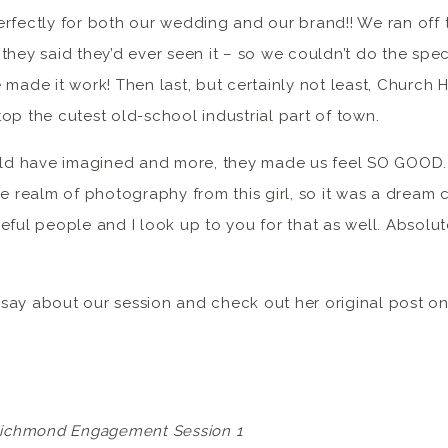
rfectly for both our wedding and our brand!! We ran off t
they said they’d ever seen it – so we couldn’t do the spec
made it work! Then last, but certainly not least, Church Hi
op the cutest old-school industrial part of town.
ould have imagined and more, they made us feel SO GOOD. 
he realm of photography from this girl, so it was a dream
eful people and I look up to you for that as well. Absolut
say about our session and check out her original post on