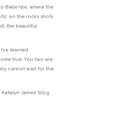
o Belle Isle, where the
ific on the rocks shots
ll…the beautiful
I’ve learned
 come true. You two are
ely cannot wait for the
 Katelyn James’ blog