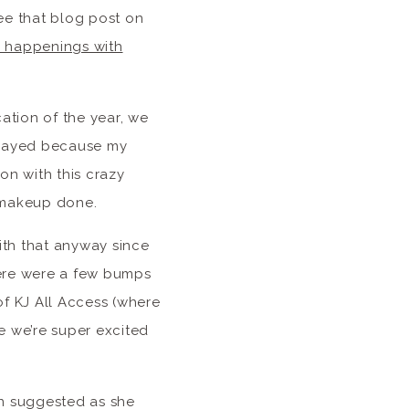
see that blog post on
fe happenings with
cation of the year, we
elayed because my
on with this crazy
y makeup done.
with that anyway since
here were a few bumps
of KJ All Access (where
e we’re super excited
yn suggested as she