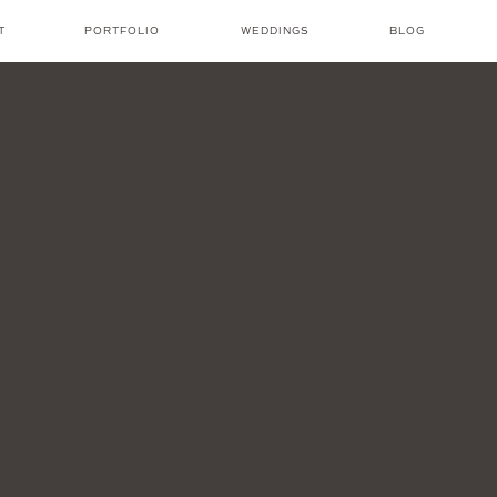
T
PORTFOLIO
WEDDINGS
BLOG
NICOLE AMANDA