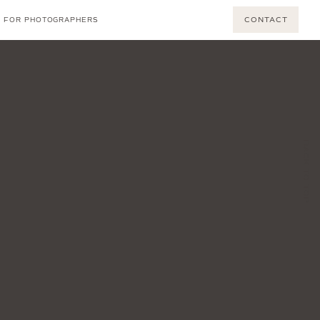
CONTACT
FOR PHOTOGRAPHERS
BACK TO TOP