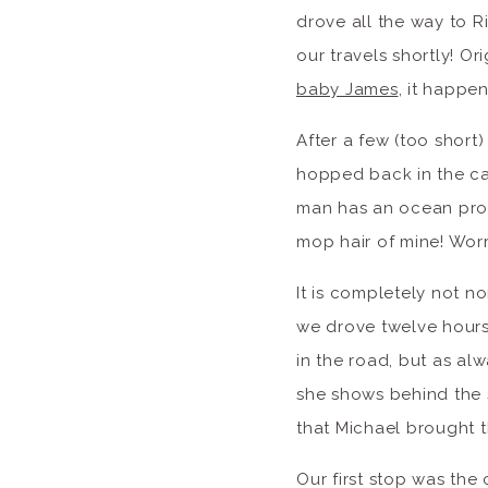
drove all the way to Ri
our travels shortly! O
baby James
, it happe
After a few (too short
hopped back in the c
man has an ocean probl
mop hair of mine! Wor
It is completely not n
we drove twelve hours
in the road, but as al
she shows behind the s
that Michael brought t
Our first stop was the