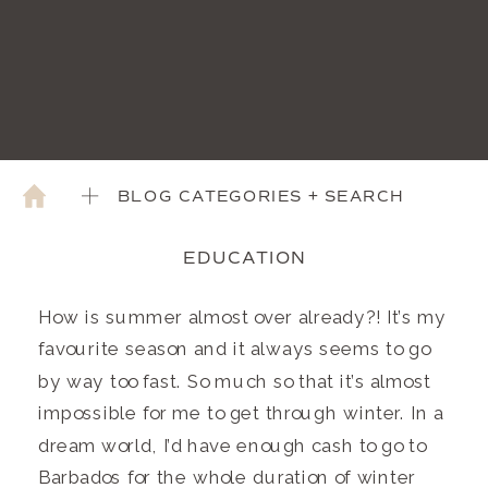
BLOG CATEGORIES + SEARCH
EDUCATION
How is summer almost over already?! It’s my
favourite season and it always seems to go
by way too fast. So much so that it’s almost
impossible for me to get through winter. In a
dream world, I’d have enough cash to go to
Barbados for the whole duration of winter