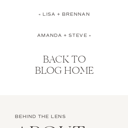
«
LISA + BRENNAN
AMANDA + STEVE
»
BACK TO
BLOG HOME
BEHIND THE LENS