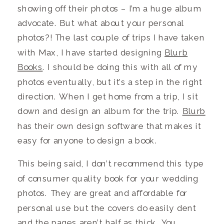
showing off their photos – I’m a huge album
advocate. But what about your personal
photos?! The last couple of trips I have taken
with Max, I have started designing
Blurb
Books
. I should be doing this with all of my
photos eventually, but it’s a step in the right
direction. When I get home from a trip, I sit
down and design an album for the trip.
Blurb
has their own design software that makes it
easy for anyone to design a book.
This being said, I don’t recommend this type
of consumer quality book for your wedding
photos. They are great and affordable for
personal use but the covers do easily dent
and the pages aren’t half as thick. You