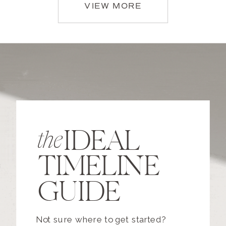
VIEW MORE
IDEAL
the
TIMELINE
GUIDE
Not sure where to get started?