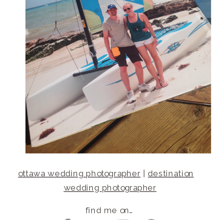
ottawa wedding photographer
|
destination
wedding photographer
find me on…