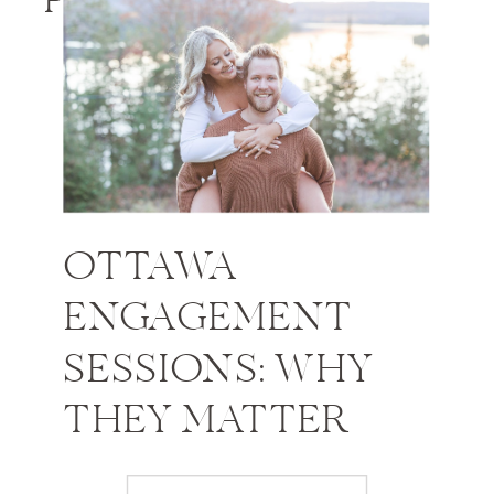
PHOTOS
OTTAWA
ENGAGEMENT
SESSIONS: WHY
THEY MATTER