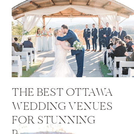
PRICES
THE BEST OTTAWA
WEDDING VENUES
FOR STUNNING