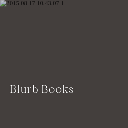
Blurb Books