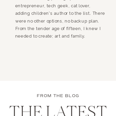
entrepreneur, tech geek, cat lover,
adding children's author to the list. There
were no other options, no backup plan.
From the tender age of fifteen, I knew I
needed to create; art and family.
FROM THE BLOG
THE LATEST