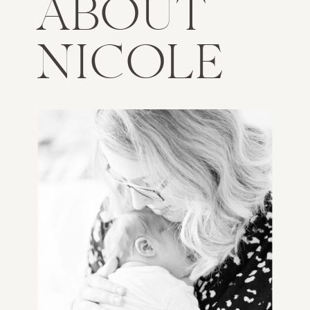
ABOUT
NICOLE