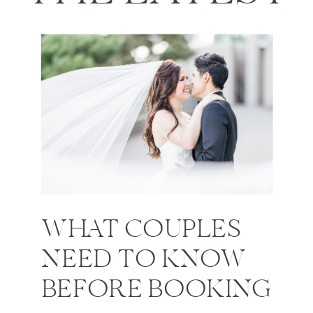
WHAT COUPLES
NEED TO KNOW
BEFORE BOOKING