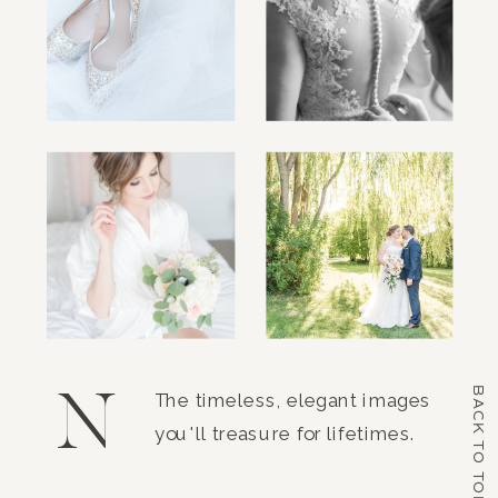
N
BACK TO TOP
The timeless, elegant images
you'll treasure for lifetimes.