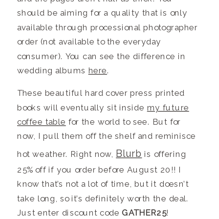
should be aiming for a quality that is only
available through processional photographer
order (not available to the everyday
consumer). You can see the difference in
wedding albums
here
.
These beautiful hard cover press printed
books will eventually sit inside
my future
coffee table
for the world to see. But for
now, I pull them off the shelf and reminisce
Blurb
hot weather. Right now,
is offering
25% off if you order before August 20!! I
know that’s not a lot of time, but it doesn’t
take long, so it’s definitely worth the deal.
Just enter discount code
GATHER25
!