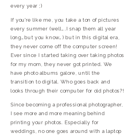
every year ;)
If you’re like me, you take a ton of pictures
every summer (well….I snap them all year
long…but you know…) but in this digital era,
they never come off the computer screen!
Ever since I started taking over taking photos
for my mom, they never got printed. We
have photo albums galore, until the
transition to digital. Who goes back and
looks through their computer for old photos?!
Since becoming a professional photographer,
I see more and more meaning behind
printing your photos. Especially for
weddings, no one goes around with a laptop