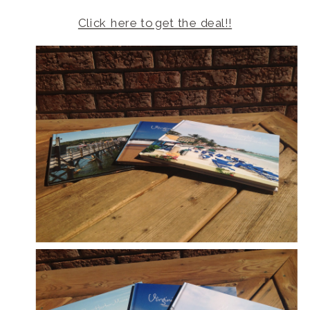
Click here to get the deal!!