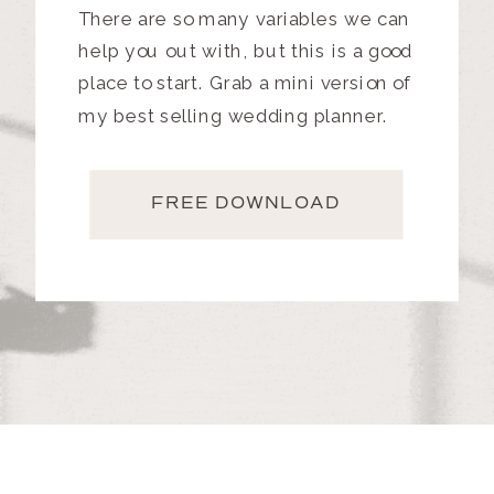
There are so many variables we can
help you out with, but this is a good
place to start. Grab a mini version of
my best selling wedding planner.
FREE DOWNLOAD