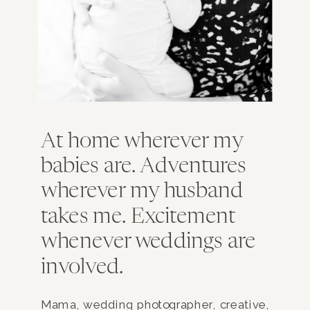
At home wherever my
babies are. Adventures
wherever my husband
takes me. Excitement
whenever weddings are
involved.
Mama, wedding photographer, creative,