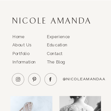
NICOLE AMANDA
Home
Experience
About Us
Education
Portfolio
Contact
Information
The Blog
@NICOLEAMANDAA