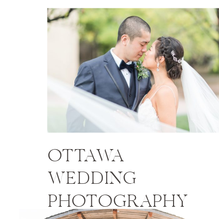
OTTAWA
WEDDING
PHOTOGRAPHY