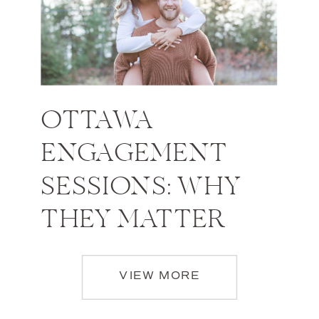
OTTAWA
ENGAGEMENT
SESSIONS: WHY
THEY MATTER
VIEW MORE