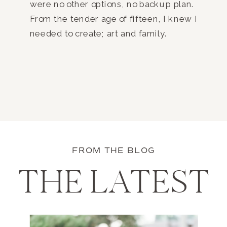
were no other options, no backup plan.
From the tender age of fifteen, I knew I
needed to create; art and family.
FROM THE BLOG
THE LATEST