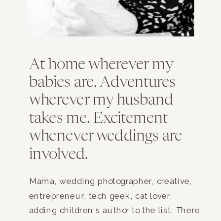
At home wherever my
babies are. Adventures
wherever my husband
takes me. Excitement
whenever weddings are
involved.
Mama, wedding photographer, creative,
entrepreneur, tech geek, cat lover,
adding children's author to the list. There