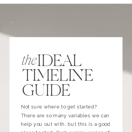
IDEAL
the
TIMELINE
GUIDE
Not sure where to get started?
There are so many variables we can
help you out with, but this is a good