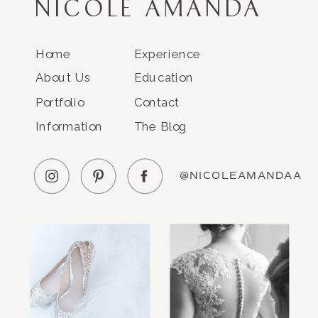
NICOLE AMANDA
Home
Experience
About Us
Education
Portfolio
Contact
Information
The Blog
@NICOLEAMANDAA