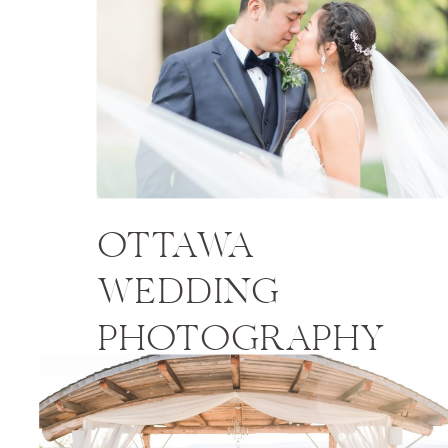
OTTAWA
WEDDING
PHOTOGRAPHY
PRICES