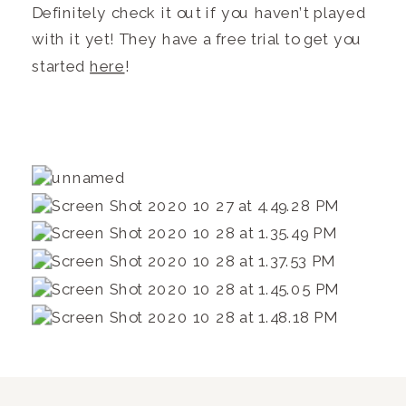
Definitely check it out if you haven’t played
with it yet! They have a free trial to get you
started
here
!