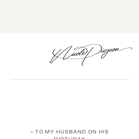
«
TO MY HUSBAND ON HIS