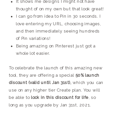
It shows me designs I might not have
thought of on my own but that look great!
I can go from idea to Pin in 30 seconds. I
love entering my URL, choosing images,
and then immediately seeing hundreds
of Pin variations!
Being amazing on Pinterest just got a
whole lot easier.
To celebrate the launch of this amazing new
tool, they are offering a special
50% launch
discount (valid until Jan 31st),
which you can
use on any higher tier Create plan. You will
be able to
lock in this discount for life
, so
long as you upgrade by Jan 31st, 2021.