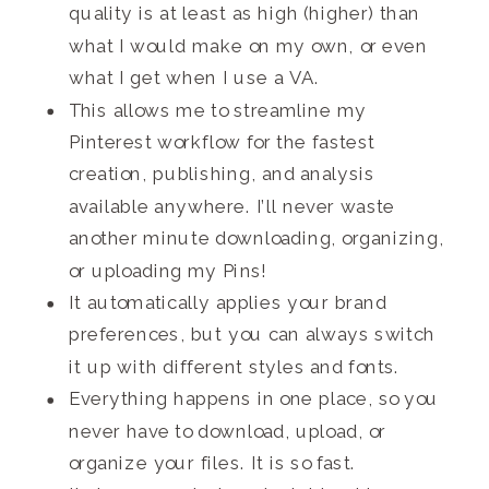
quality is at least as high
(higher)
than
what I would make on my own, or even
what I get when I use a VA.
This allows me to streamline my
Pinterest workflow for the fastest
creation, publishing, and analysis
available anywhere. I’ll never waste
another minute downloading, organizing,
or uploading my Pins!
It automatically applies your brand
preferences, but you can always switch
it up with different styles and fonts.
Everything happens in one place, so you
never have to download, upload, or
organize your files. It is so fast.