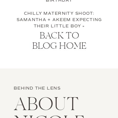
BIRTHDAY
CHILLY MATERNITY SHOOT:
SAMANTHA + AKEEM EXPECTING
THEIR LITTLE BOY
»
BACK TO
BLOG HOME
BEHIND THE LENS
ABOUT