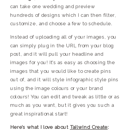
can take one
wedding
and preview
hundreds of designs which I can then filter,
customize, and choose a few to schedule.
Instead of uploading all of your images, you
can simply plug in the URL from your blog
post, and it will pull your headline and
images for you! It’s as easy as choosing the
images that you would like to create pins
out of, and it will style infographic style pins
using the image colours or your brand
colours! You can edit and tweak as little or as
much as you want, but it gives you such a
great inspirational start!
Here’s what I love about
Tailwind Create
: