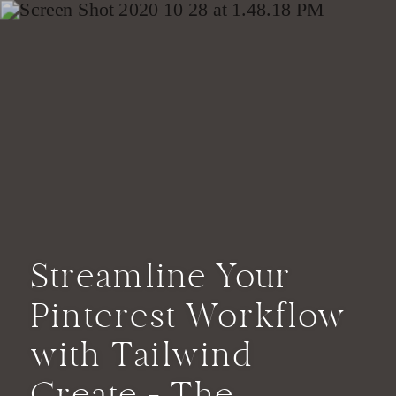
Streamline Your
Pinterest Workflow
with Tailwind