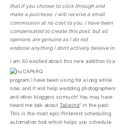
that if you choose to click through and
make a purchase, I will receive a small
commission at no cost to you. I have been
compensated to create this post, but all
opinions are genuine as I do not
endorse anything I don’t actively believe in.
I am SO exci
ted about this new addition to a
program I have been using for a long while
now, and it will help wedding photographers
and other bloggers so much! You may have
heard me talk about
Tailwind
* in the past.
This is the most epic Pinterest scheduling
automation tool which helps you schedule