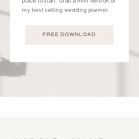
place to start. Grab a mini version of
my best selling wedding planner.
FREE DOWNLOAD