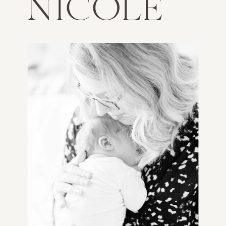
NICOLE