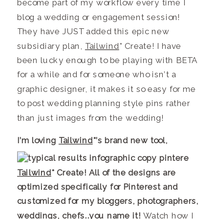
become part of my workflow every time I
blog a wedding or engagement session!
They have JUST added this epic new
subsidiary plan,
Tailwind
* Create! I have
been lucky enough to be playing with BETA
for a while and for someone who isn’t a
graphic designer, it makes it so easy for me
to post wedding planning style pins rather
than just images from the wedding!
I
’m loving
Tailwind
*’s brand new tool,
Tailwind
* Create! All of the designs are
optimized specifically for Pinterest and
customized for my bloggers, photographers,
weddings, chefs.
.you name it!
Watch how I