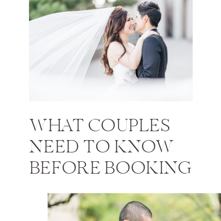
WHAT COUPLES
NEED TO KNOW
BEFORE BOOKING