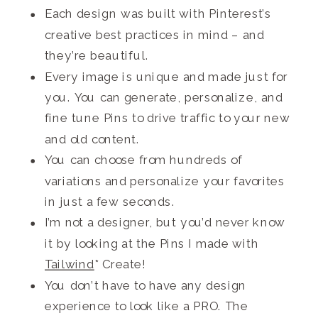
Each design was built with Pinterest’s
creative best practices in mind – and
they’re beautiful.
Every image is unique and made just for
you. You can generate, personalize, and
fine tune Pins to drive traffic to your new
and old content.
You can choose from hundreds of
variations and personalize your favorites
in just a few seconds.
I’m not a designer, but you’d never know
it by looking at the Pins I made with
Tailwind
* Create!
You don’t have to have any design
experience to look like a PRO. The