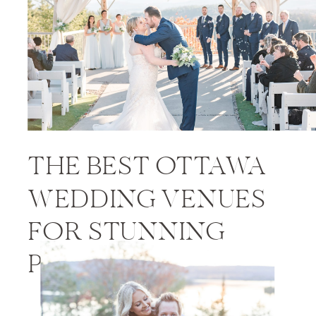
THE BEST OTTAWA
WEDDING VENUES
FOR STUNNING
PHOTOS