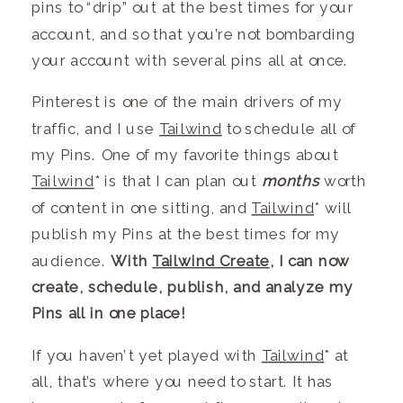
pins to “drip” out at the best times for your
account, and so that you’re not bombarding
your account with several pins all at once.
Pinterest is one of the main drivers of my
tr
affic,
and I use
Tailwind
to schedule all of
my Pins. One of my favorite things about
Tailwind
* is that I can plan out
months
worth
of content in one sitting, and
Tailwind
* will
publish my Pins at the best times for my
audience.
With
Tailwind Create
, I can now
create, schedule, publish, and analyze my
Pins all in one place!
If you haven’t yet played with
Tailwind
* at
all, that’s where you need to start. It has