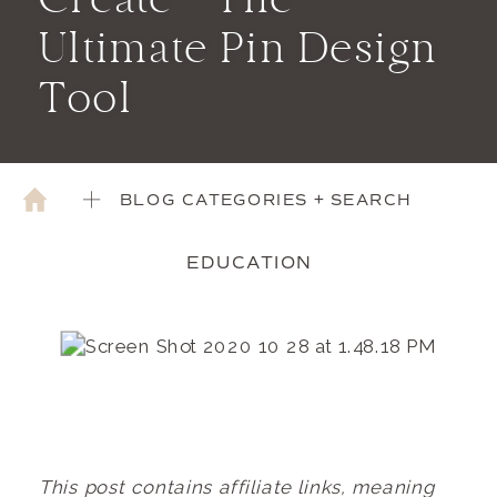
Create – The
Ultimate Pin Design
Tool
BLOG CATEGORIES + SEARCH
EDUCATION
This
post contains affiliate links, meaning